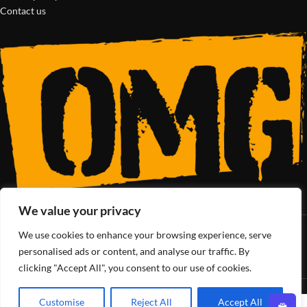
Contact us
We value your privacy
We use cookies to enhance your browsing experience, serve
SoCal’s Cannabis Lifestyle
personalised ads or content, and analyse our traffic. By
clicking "Accept All", you consent to our use of cookies.
OMG Club
All Rights Reserved - 2025
Customise
Reject All
Accept All
0