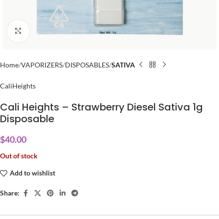
Click to enlarge
Home
VAPORIZERS
DISPOSABLES
SATIVA
CaliHeights
Cali Heights – Strawberry Diesel Sativa 1g
Disposable
$
40.00
Out of stock
Add to wishlist
Share: