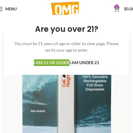
0
MENU
$
0.0
Are you over 21?
You must be 21 years of age or older to view page. Please
verify your age to enter.
I AM 21 OR OLDER
I AM UNDER 21