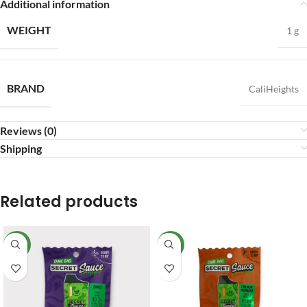
Additional information
WEIGHT
1 g
BRAND
CaliHeights
Reviews (0)
Shipping
Related products
NEW
NEW