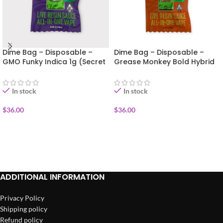
Dime Bag – Disposable –
Dime Bag – Disposable –
GMO Funky Indica 1g (Secret
Grease Monkey Bold Hybrid
Sauce)
1g (Secret Sauce)
In stock
In stock
$
36.00
$
36.00
ADD TO CART
ADD TO CART
ADDITIONAL INFORMATION
Privacy Policy
Shipping policy
Refund policy