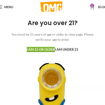
0
MENU
$
0.0
Are you over 21?
You must be 21 years of age or older to view page. Please
verify your age to enter.
I AM 21 OR OLDER
I AM UNDER 21