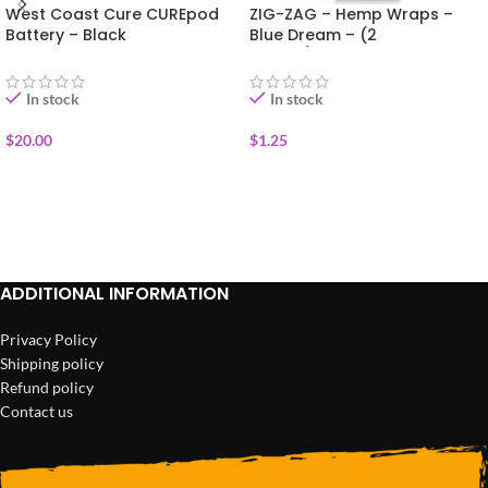
West Coast Cure CUREpod
ZIG-ZAG – Hemp Wraps –
Battery – Black
Blue Dream – (2
Wraps/Pack)
In stock
In stock
$
20.00
$
1.25
ADD TO CART
ADD TO CART
ADDITIONAL INFORMATION
Privacy Policy
Shipping policy
Refund policy
Contact us