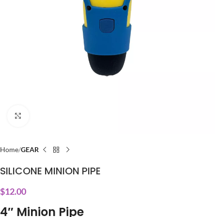
Click to enlarge
Home
GEAR
SILICONE MINION PIPE
$
12.00
4″ Minion Pipe