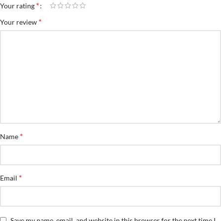
*
Your rating
*
Your review
*
Name
*
Email
Save my name, email, and website in this browser for the next time I