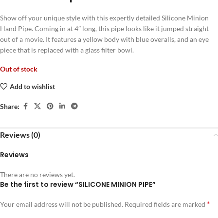
Show off your unique style with this expertly detailed Silicone Minion
Hand Pipe. Coming in at 4″ long, this pipe looks like it jumped straight
out of a movie. It features a yellow body with blue overalls, and an eye
piece that is replaced with a glass filter bowl.
Out of stock
Add to wishlist
Share:
Reviews (0)
Reviews
There are no reviews yet.
Be the first to review “SILICONE MINION PIPE”
*
Your email address will not be published.
Required fields are marked