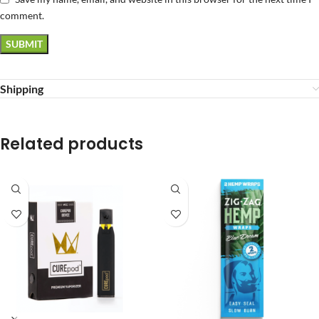
comment.
Shipping
Related products