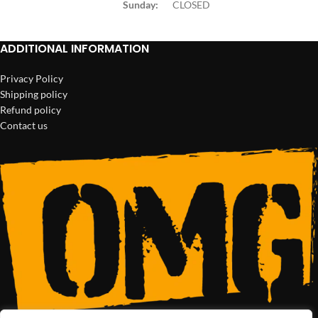
Sunday:
CLOSED
ADDITIONAL INFORMATION
Privacy Policy
Shipping policy
Refund policy
Contact us