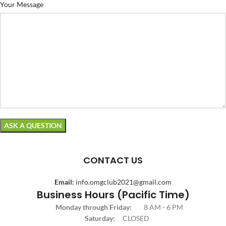
Your Message
CONTACT US
Email:
info.omgclub2021@gmail.com
Business Hours (Pacific Time)
Monday through Friday:
8 AM - 6 PM
Saturday:
CLOSED