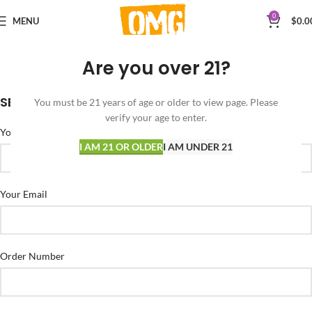
0
MENU
$
0.0
Are you over 21?
SEND US AN EMAIL
You must be 21 years of age or older to view page. Please
verify your age to enter.
Your Name
I AM 21 OR OLDER
I AM UNDER 21
Your Email
Order Number