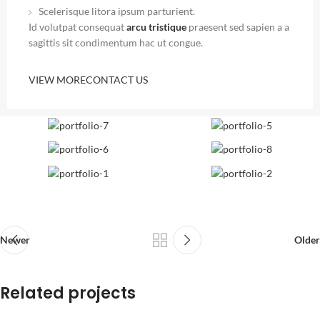
Scelerisque litora ipsum parturient.
Id volutpat consequat
arcu tristique
praesent sed sapien a a
sagittis sit condimentum hac ut congue.
VIEW MORE
CONTACT US
Newer
Older
Related projects