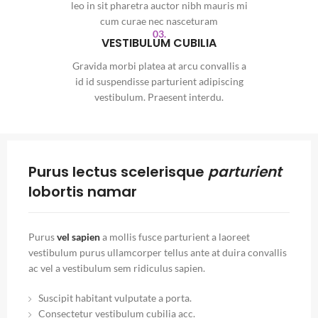
leo in sit pharetra auctor nibh mauris mi
cum curae nec nasceturam
03.
VESTIBULUM CUBILIA
Gravida morbi platea at arcu convallis a
id id suspendisse parturient adipiscing
vestibulum. Praesent interdu.
Purus lectus scelerisque
parturient
lobortis namar
Purus
vel sapien
a mollis fusce parturient a laoreet
vestibulum purus ullamcorper tellus ante at duira convallis
ac vel a vestibulum sem ridiculus sapien.
Suscipit habitant vulputate a porta.
Consectetur vestibulum cubilia acc.