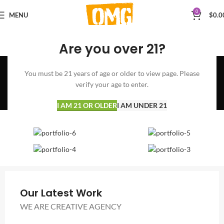
0
MENU
$
0.0
Are you over 21?
A lacus bibendum
You must be 21 years of age or older to view page. Please
pulvinar
verify your age to enter.
Home
A lacus bibendum pulvinar
A lacus bibendum pulvinar
I AM 21 OR OLDER
I AM UNDER 21
Our Latest Work
WE ARE CREATIVE AGENCY