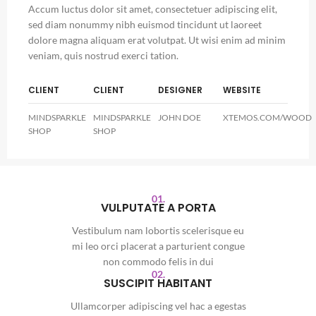
Accum luctus dolor sit amet, consectetuer adipiscing elit,
sed diam nonummy nibh euismod tincidunt ut laoreet
dolore magna aliquam erat volutpat. Ut wisi enim ad minim
veniam, quis nostrud exerci tation.
CLIENT
CLIENT
DESIGNER
WEBSITE
MINDSPARKLE
MINDSPARKLE
JOHN DOE
XTEMOS.COM/WOOD
SHOP
SHOP
01.
VULPUTATE A PORTA
Vestibulum nam lobortis scelerisque eu
mi leo orci placerat a parturient congue
non commodo felis in dui
02.
SUSCIPIT HABITANT
Ullamcorper adipiscing vel hac a egestas