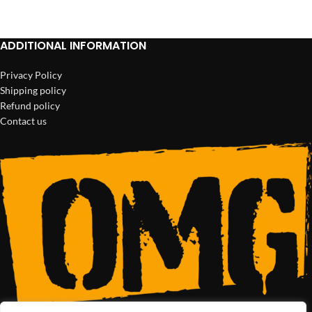
Netus eu mollis hac dignis
ADDITIONAL INFORMATION
Furniture
Privacy Policy
Shipping policy
Refund policy
Contact us