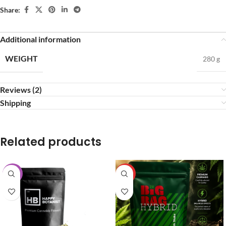
Share:
Additional information
WEIGHT
280 g
Reviews (2)
Shipping
Related products
-25%
HOT