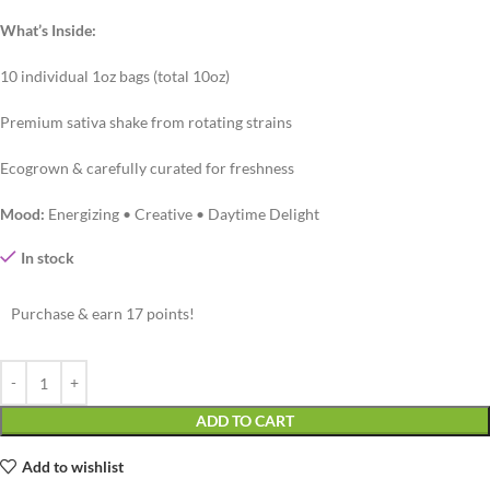
What’s Inside:
10 individual 1oz bags (total 10oz)
Premium sativa shake from rotating strains
Ecogrown & carefully curated for freshness
Mood:
Energizing • Creative • Daytime Delight
In stock
Purchase & earn 17 points!
ADD TO CART
Add to wishlist