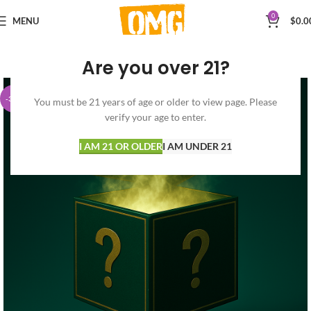
0
MENU
$
0.0
Are you over 21?
-32%
You must be 21 years of age or older to view page. Please
verify your age to enter.
I AM 21 OR OLDER
I AM UNDER 21