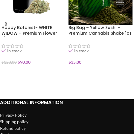
Happy Botanist- WHITE
Big Bag – Yellow Zushi –
WIDOW – Premium Flower
Premium Cannabis Shake 1oz
1/2oz
In stock
In stock
$
90.00
$
35.00
$
120.00
ADD TO CART
ADD TO CART
ADDITIONAL INFORMATION
Privacy Policy
Shipping policy
Refund policy