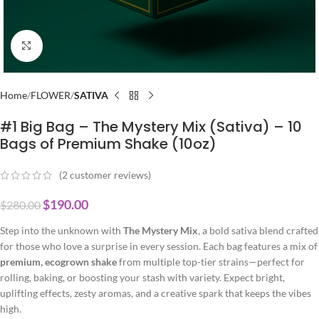
Click to enlarge
Home
FLOWER
SATIVA
#1 Big Bag – The Mystery Mix (Sativa) – 10
Bags of Premium Shake (10oz)
(
2
customer reviews)
$
190.00
$
280.00
Step into the unknown with
The Mystery Mix
, a bold sativa blend crafted
for those who love a surprise in every session. Each bag features a mix of
premium, ecogrown shake
from multiple top-tier strains—perfect for
rolling, baking, or boosting your stash with variety. Expect bright,
uplifting effects, zesty aromas, and a creative spark that keeps the vibes
high.