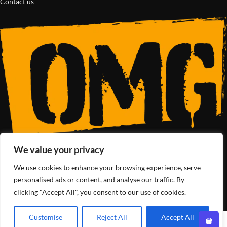
Contact us
We value your privacy
We use cookies to enhance your browsing experience, serve
SoCal’s Cannabis Lifestyle
personalised ads or content, and analyse our traffic. By
clicking "Accept All", you consent to our use of cookies.
OMG Club
All Rights Reserved - 2025
Customise
Reject All
Accept All
0