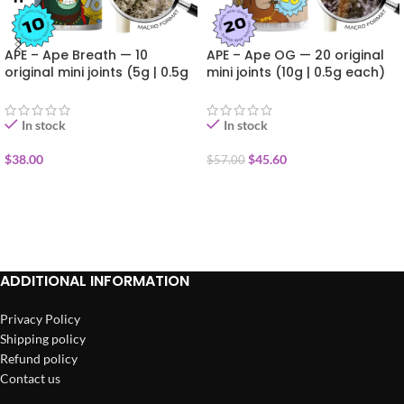
APE – Ape Breath — 10
APE – Ape OG — 20 original
original mini joints (5g | 0.5g
mini joints (10g | 0.5g each)
each)
In stock
In stock
$
38.00
$
45.60
$
57.00
ADD TO CART
ADD TO CART
ADDITIONAL INFORMATION
Privacy Policy
Shipping policy
Refund policy
Contact us