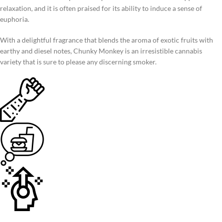
relaxation, and it is often praised for its ability to induce a sense of
euphoria.
With a delightful fragrance that blends the aroma of exotic fruits with
earthy and diesel notes, Chunky Monkey is an irresistible cannabis
variety that is sure to please any discerning smoker.