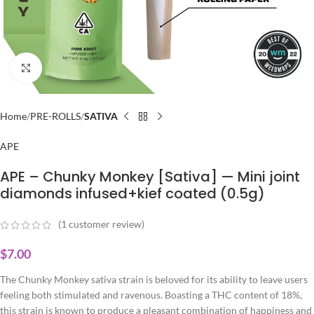
Click to enlarge
Home
PRE-ROLLS
SATIVA
APE
APE – Chunky Monkey [Sativa] — Mini joint
diamonds infused+kief coated (0.5g)
(
1
customer review)
$
7.00
The Chunky Monkey sativa strain is beloved for its ability to leave users
feeling both stimulated and ravenous. Boasting a THC content of 18%,
this strain is known to produce a pleasant combination of happiness and