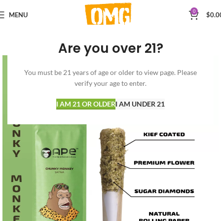
0
MENU
$
0.0
Are you over 21?
You must be 21 years of age or older to view page. Please
verify your age to enter.
I AM 21 OR OLDER
I AM UNDER 21