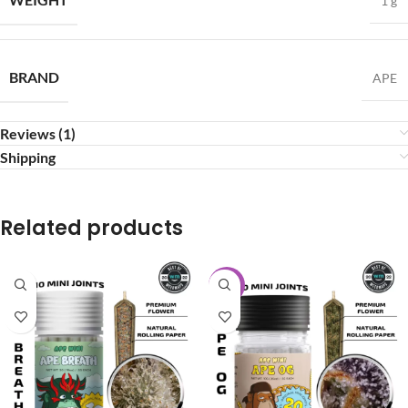
1 g
BRAND
APE
Reviews (1)
Shipping
Related products
-20%