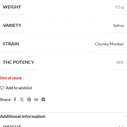
WEIGHT
0.5 g
VARIETY
Sativa
STRAIN
Chunky Monkey
THC POTENCY
36%
Out of stock
Add to wishlist
Share:
Additional information
WEIGHT