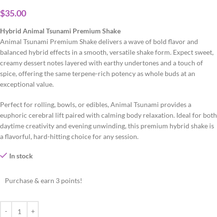
$
35.00
Hybrid Animal Tsunami Premium Shake
Animal Tsunami Premium Shake delivers a wave of bold flavor and
balanced hybrid effects in a smooth, versatile shake form. Expect sweet,
creamy dessert notes layered with earthy undertones and a touch of
spice, offering the same terpene-rich potency as whole buds at an
exceptional value.
Perfect for rolling, bowls, or edibles, Animal Tsunami provides a
euphoric cerebral lift paired with calming body relaxation. Ideal for both
daytime creativity and evening unwinding, this premium hybrid shake is
a flavorful, hard-hitting choice for any session.
In stock
Purchase & earn 3 points!