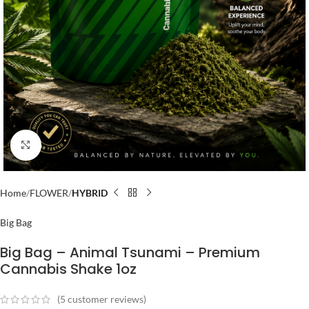
Click to enlarge
Home
FLOWER
HYBRID
Big Bag
Big Bag – Animal Tsunami – Premium
Cannabis Shake 1oz
(
5
customer reviews)