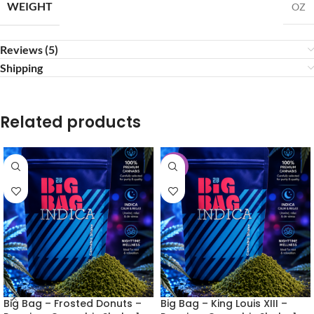
WEIGHT
OZ
Reviews (5)
Shipping
Related products
-30%
Big Bag – Frosted Donuts –
Big Bag – King Louis XIII –