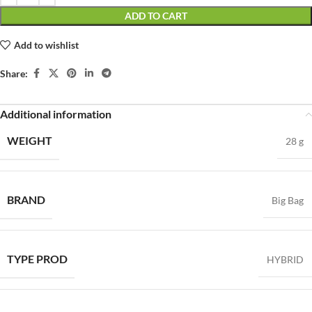
ADD TO CART
Add to wishlist
Share:
Additional information
WEIGHT
28 g
BRAND
Big Bag
TYPE PROD
HYBRID