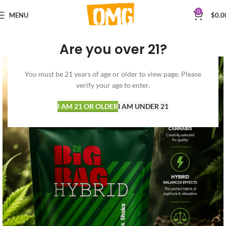
0
MENU
$
0.0
Are you over 21?
You must be 21 years of age or older to view page. Please
verify your age to enter.
I AM 21 OR OLDER
I AM UNDER 21