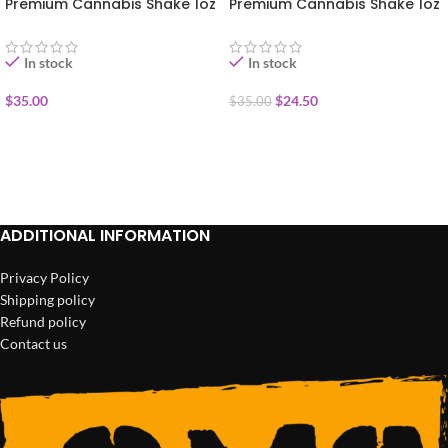
Premium Cannabis Shake 1oz
Premium Cannabis Shake 1oz
In stock
In stock
$
35.00
$
24.50
$
35.00
ADD TO CART
ADD TO CART
ADDITIONAL INFORMATION
Privacy Policy
Shipping policy
Refund policy
Contact us