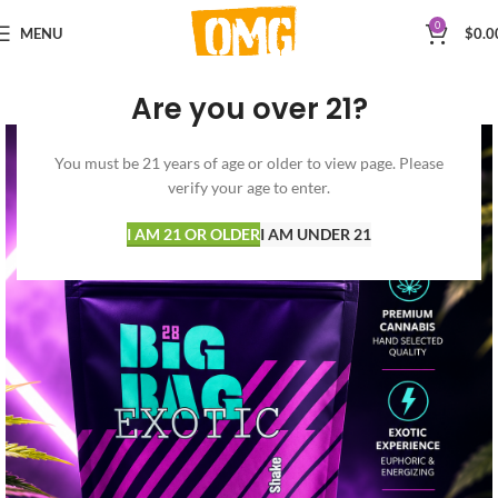
0
MENU
$
0.0
Are you over 21?
You must be 21 years of age or older to view page. Please
verify your age to enter.
I AM 21 OR OLDER
I AM UNDER 21