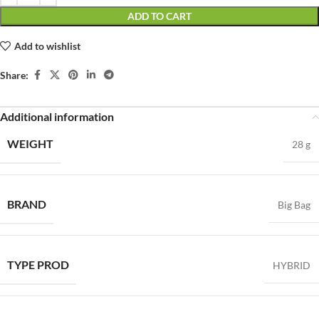
ADD TO CART
Add to wishlist
Share:
Additional information
WEIGHT
28 g
BRAND
Big Bag
TYPE PROD
HYBRID