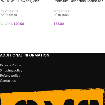
WIDOW – Flower 1/2oz
Premium Cannabis Shake 1oz
In stock
In stock
$
90.00
$
35.00
$
120.00
ADD TO CART
ADD TO CART
ADDITIONAL INFORMATION
Privacy Policy
Shipping policy
Refund policy
Contact us