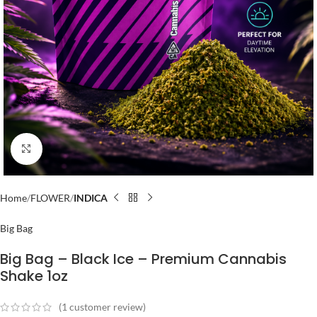
Click to enlarge
Home
FLOWER
INDICA
Big Bag
Big Bag – Black Ice – Premium Cannabis
Shake 1oz
(
1
customer review)