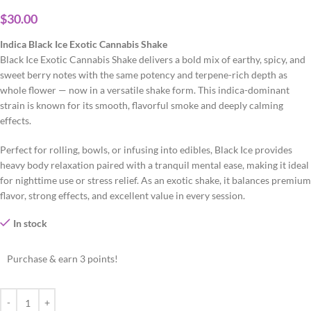
$
30.00
Indica Black Ice Exotic Cannabis Shake
Black Ice Exotic Cannabis Shake delivers a bold mix of earthy, spicy, and
sweet berry notes with the same potency and terpene-rich depth as
whole flower — now in a versatile shake form. This indica-dominant
strain is known for its smooth, flavorful smoke and deeply calming
effects.
Perfect for rolling, bowls, or infusing into edibles, Black Ice provides
heavy body relaxation paired with a tranquil mental ease, making it ideal
for nighttime use or stress relief. As an exotic shake, it balances premium
flavor, strong effects, and excellent value in every session.
In stock
Purchase & earn 3 points!