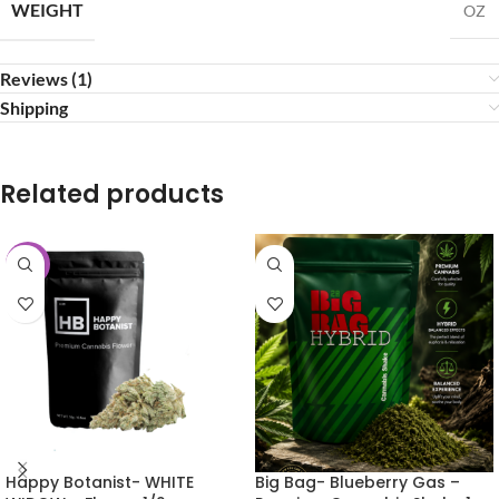
WEIGHT
OZ
Reviews (1)
Shipping
Related products
-25%
Happy Botanist- WHITE
Big Bag- Blueberry Gas –