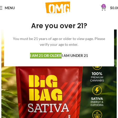
0
MENU
$
0.0
Are you over 21?
You must be 21 years of age or older to view page. Please
verify your age to enter.
I AM 21 OR OLDER
I AM UNDER 21