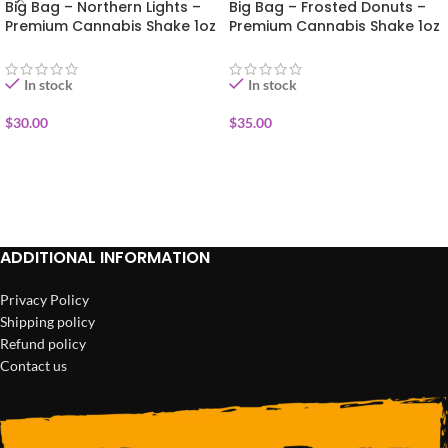
Big Bag – Northern Lights –
Big Bag – Frosted Donuts –
Premium Cannabis Shake 1oz
Premium Cannabis Shake 1oz
In stock
In stock
$
30.00
$
35.00
ADD TO CART
ADD TO CART
ADDITIONAL INFORMATION
Privacy Policy
Shipping policy
Refund policy
Contact us