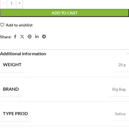
ADD TO CART
Add to wishlist
Share:
Additional information
WEIGHT
28 g
BRAND
Big Bag
TYPE PROD
Sativa