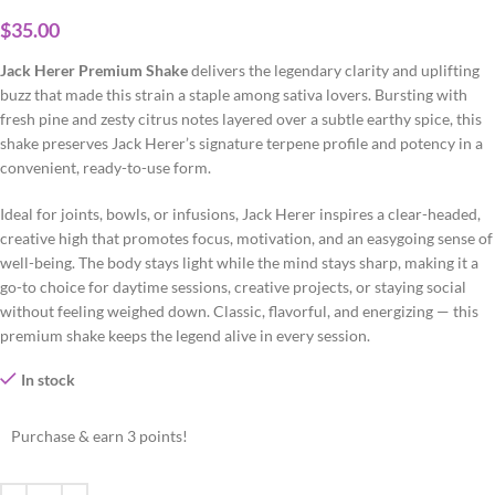
$
35.00
Jack Herer Premium Shake
delivers the legendary clarity and uplifting
buzz that made this strain a staple among sativa lovers. Bursting with
fresh pine and zesty citrus notes layered over a subtle earthy spice, this
shake preserves Jack Herer’s signature terpene profile and potency in a
convenient, ready-to-use form.
Ideal for joints, bowls, or infusions, Jack Herer inspires a clear-headed,
creative high that promotes focus, motivation, and an easygoing sense of
well-being. The body stays light while the mind stays sharp, making it a
go-to choice for daytime sessions, creative projects, or staying social
without feeling weighed down. Classic, flavorful, and energizing — this
premium shake keeps the legend alive in every session.
In stock
Purchase & earn 3 points!