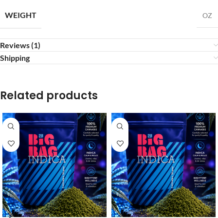
WEIGHT
OZ
Reviews (1)
Shipping
Related products