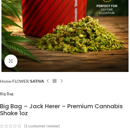
Click to enlarge
Home
FLOWER
SATIVA
Big Bag
Big Bag – Jack Herer – Premium Cannabis
Shake 1oz
(
1
customer review)