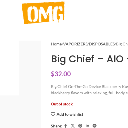
Home
VAPORIZERS
DISPOSABLES
Big Ch
Big Chief – AIO 
$
32.00
Big Chief On-The-Go Device Blackberry Kush
blackberry flavors with relaxing, full-body e
Out of stock
Add to wishlist
Share: