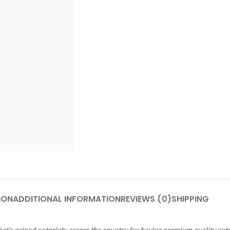
ION
ADDITIONAL INFORMATION
REVIEWS (0)
SHIPPING
at’s gained notoriety across the country for having premium quality ext