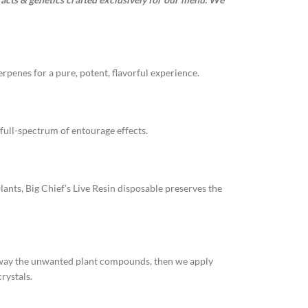
rpenes for a pure, potent, flavorful experience.
full-spectrum of entourage effects.
lants, Big Chief’s Live Resin disposable preserves the
 away the unwanted plant compounds, then we apply
rystals.