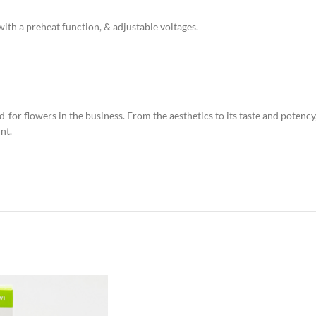
th a preheat function, & adjustable voltages.
-for flowers in the business. From the aesthetics to its taste and potency
nt.