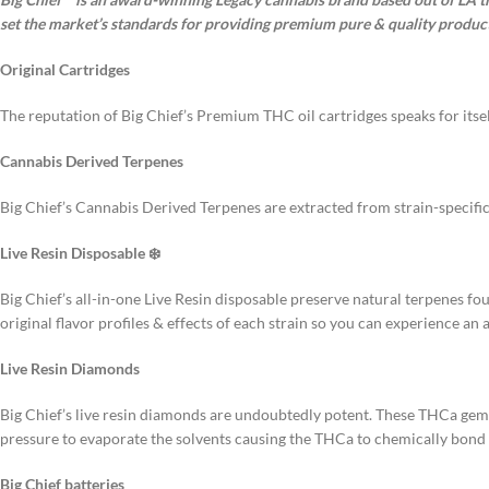
set the market’s standards for providing premium pure & quality product
Original Cartridges
The reputation of Big Chief’s Premium THC oil cartridges speaks for itsel
Cannabis Derived Terpenes
Big Chief’s Cannabis Derived Terpenes are extracted from strain-specific
Live Resin Disposable ❄️
Big Chief’s all-in-one Live Resin disposable preserve natural terpenes fo
original flavor profiles & effects of each strain so you can experience an 
Live Resin Diamonds
Big Chief’s live resin diamonds are undoubtedly potent. These THCa ge
pressure to evaporate the solvents causing the THCa to chemically bond w
Big Chief batteries