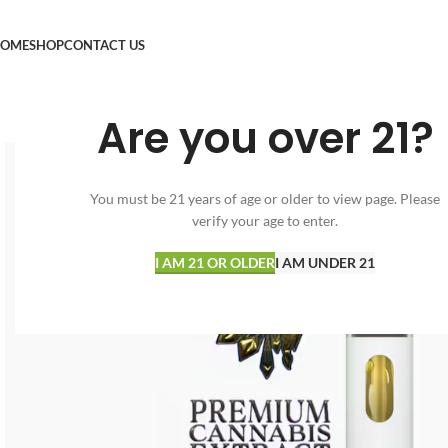
OME
SHOP
CONTACT US
Are you over 21?
You must be 21 years of age or older to view page. Please
verify your age to enter.
I AM 21 OR OLDER
I AM UNDER 21