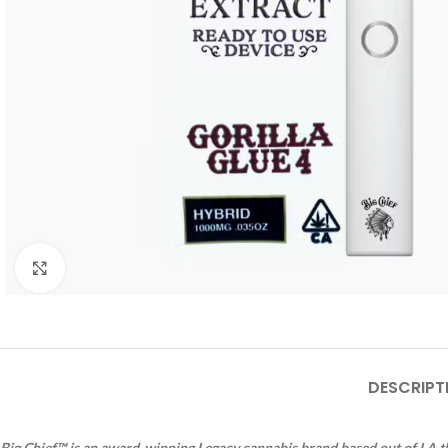
Click to enlarge
DESCRIPT
Big Chief™ is an award-winning Legacy cannabis brand based out of LA th