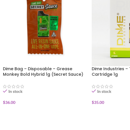
Dime Bag – Disposable – Grease
Dime Industries – 
Monkey Bold Hybrid 1g (Secret Sauce)
Cartridge 1g
In stock
In stock
$
36.00
$
35.00
ADD TO CART
ADD TO CART