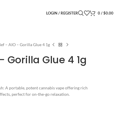
LOGIN / REGISTER
0
/
$
0.00
ief – AIO – Gorilla Glue 4 1g
– Gorilla Glue 4 1g
: A portable, potent cannabis vape offering rich
ffects, perfect for on-the-go relaxation.