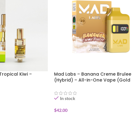
Tropical Kiwi –
Mad Labs – Banana Creme Brulee
(Hybrid) – All-in-One Vape (Gold
Edition) 2g
In stock
$
42.00
ADD TO CART