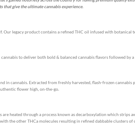
s that give the ultimate cannabis experience.
f. Our legacy product contains a refined THC oil infused with botanical te
 cannabis to deliver both bold & balanced cannabis flavors followed by a 
und in cannabis. Extracted from freshly harvested, flash-frozen cannabis p
authentic flower high, on-the-go.
ms are heated through a process known as decarboxylation which strips
ith the other THCa molecules resulting in refined dabbable clusters of c