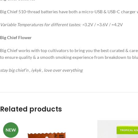
Big Chief 510-thread batteries have both a micro-USB & USB-C charger wi
Variable Temperatures for different tastes:
=
3.2V / =3.6V / =4.2V
Big Chief Flower
Big Chief works with top cultivators to bring you the best curated & cared
to ensure quality & a smooth smoking experience from breakdown to blu
stay big chief’n , iykyk , love over everything
Related products
NEW