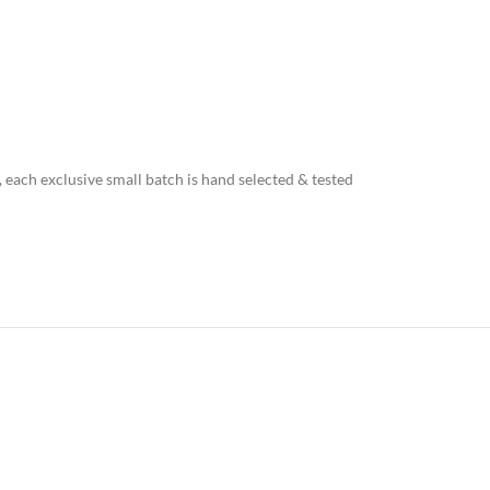
, each exclusive small batch is hand selected & tested