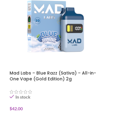
Mad Labs – Blue Razz (Sativa) – All-in-
Mad Labs – St
One Vape (Gold Edition) 2g
(Sativa) – All
Edition) 2g
In stock
In stock
$
42.00
$
42.00
ADD TO CART
ADD TO CART