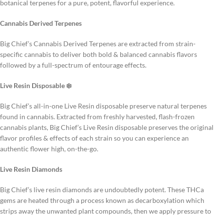
botanical terpenes for a pure, potent, flavorful experience.
Cannabis Derived Terpenes
Big Chief’s Cannabis Derived Terpenes are extracted from strain-
specific cannabis to deliver both bold & balanced cannabis flavors
followed by a full-spectrum of entourage effects.
Live Resin Disposable ❄️
Big Chief’s all-in-one Live Resin disposable preserve natural terpenes
found in cannabis. Extracted from freshly harvested, flash-frozen
cannabis plants, Big Chief’s Live Resin disposable preserves the original
flavor profiles & effects of each strain so you can experience an
authentic flower high, on-the-go.
Live Resin Diamonds
Big Chief’s live resin diamonds are undoubtedly potent. These THCa
gems are heated through a process known as decarboxylation which
strips away the unwanted plant compounds, then we apply pressure to