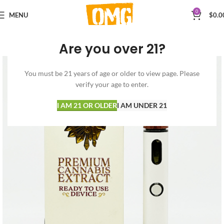
0
MENU
$
0.0
Are you over 21?
You must be 21 years of age or older to view page. Please
verify your age to enter.
I AM 21 OR OLDER
I AM UNDER 21