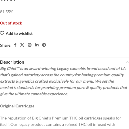
81.55%
Out of stock
Add to wishlist
Share:
Description
Big Chief™ is an award-winning Legacy cannabis brand based out of LA
that’s gained notoriety across the country for having premium quality
extracts & genetics crafted exclusively for our menu. We set the
market’s standards for providing premium pure & quality products that
give the ultimate cannabis experience.
Original Cartridges
The reputation of Big Chief’s Premium THC oil cartridges speaks for
itself. Our legacy product contains a refined THC oil infused with