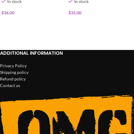
In stock
In stock
$
36.00
$
35.00
ADD TO CART
ADD TO CART
ADDITIONAL INFORMATION
Privacy Policy
Shipping policy
Refund policy
Contact us