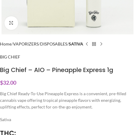
Click to enlarge
Home
VAPORIZERS
DISPOSABLES
SATIVA
BIG CHIEF
Big Chief – AIO – Pineapple Express 1g
$
32.00
Big Chief Ready-To-Use Pineapple Express is a convenient, pre-filled
cannabis vape offering tropical pineapple flavors with energizing,
uplifting effects, perfect for on-the-go enjoyment.
Sativa
THC: