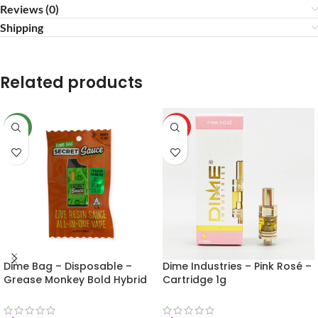
Reviews (0)
Shipping
Related products
NEW
HOT
Dime Bag – Disposable –
Dime Industries – Pink Rosé –
Grease Monkey Bold Hybrid
Cartridge 1g
1g (Secret Sauce)