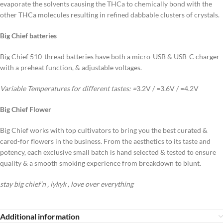
evaporate the solvents causing the THCa to chemically bond with the
other THCa molecules resulting in refined dabbable clusters of crystals.
Big Chief batteries
Big Chief 510-thread batteries have both a micro-USB & USB-C charger
with a preheat function, & adjustable voltages.
Variable Temperatures for different tastes:
=
3.2V / =3.6V / =4.2V
Big Chief Flower
Big Chief works with top cultivators to bring you the best curated &
cared-for flowers in the business. From the aesthetics to its taste and
potency, each exclusive small batch is hand selected & tested to ensure
quality & a smooth smoking experience from breakdown to blunt.
stay big chief’n , iykyk , love over everything
Additional information