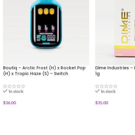
Boutiq – Arctic Frost (H) x Rocket Pop
Dime Industries – 
(H) x Tropic Haze (S) – Switch
1g
Disposable Vape 1g
In stock
In stock
$
36.00
$
35.00
ADD TO CART
ADD TO CART