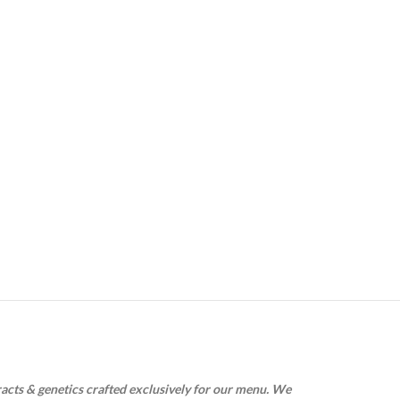
racts & genetics crafted exclusively for our menu. We