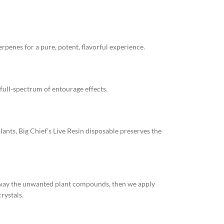
rpenes for a pure, potent, flavorful experience.
full-spectrum of entourage effects.
lants, Big Chief’s Live Resin disposable preserves the
 away the unwanted plant compounds, then we apply
rystals.