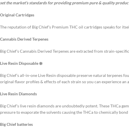
set the market’s standards for providing premium pure & quality product
Original Cartridges
The reputation of Big Chief’s Premium THC oil cartridges speaks for itsel
Cannabis Derived Terpenes
Big Chief’s Cannabis Derived Terpenes are extracted from strain-specific
Live Resin Disposable ❄️
Big Chief’s all-in-one Live Resin disposable preserve natural terpenes fo
original flavor profiles & effects of each strain so you can experience an 
Live Resin Diamonds
Big Chief’s live resin diamonds are undoubtedly potent. These THCa ge
pressure to evaporate the solvents causing the THCa to chemically bond w
Big Chief batteries