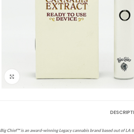
Click to enlarge
DESCRIPT
Big Chief™ is an award-winning Legacy cannabis brand based out of LA th