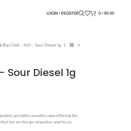
LOGIN / REGISTER
0
/
$
0.00
A
Big Chief – AIO – Sour Diesel 1g
– Sour Diesel 1g
potent, portable cannabis vape offering the
erfect for on-the-go relaxation and focus.