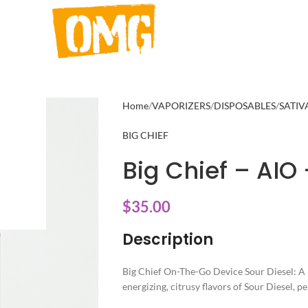
Home
VAPORIZERS
DISPOSABLES
SATIV
BIG CHIEF
Big Chief – AIO 
$
35.00
Description
Big Chief On-The-Go Device Sour Diesel: A 
energizing, citrusy flavors of Sour Diesel, p