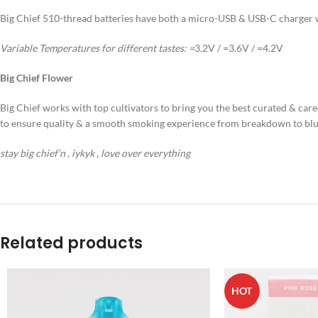
Big Chief 510-thread batteries have both a micro-USB & USB-C charger wi
Variable Temperatures for different tastes:
=
3.2V / =3.6V / =4.2V
Big Chief Flower
Big Chief works with top cultivators to bring you the best curated & cared
to ensure quality & a smooth smoking experience from breakdown to blu
stay big chief’n , iykyk , love over everything
Related products
HOT