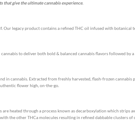
s that give the ultimate cannabis experience.
f. Our legacy product contains a refined THC oil infused with botanical te
 cannabis to deliver both bold & balanced cannabis flavors followed by a 
und in cannabis. Extracted from freshly harvested, flash-frozen cannabis p
authentic flower high, on-the-go.
ms are heated through a process known as decarboxylation which strips
ith the other THCa molecules resulting in refined dabbable clusters of c