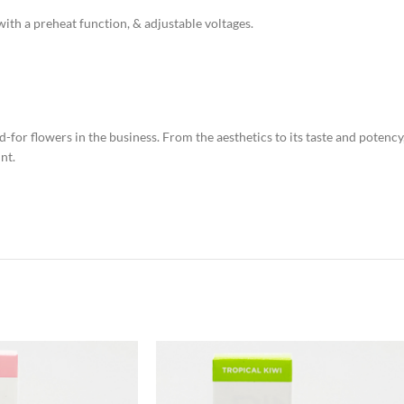
th a preheat function, & adjustable voltages.
-for flowers in the business. From the aesthetics to its taste and potency
nt.