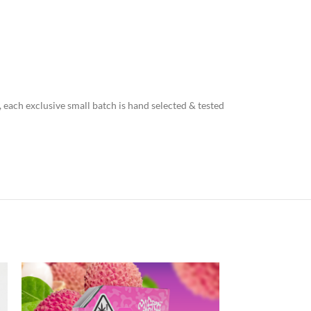
, each exclusive small batch is hand selected & tested
NEW