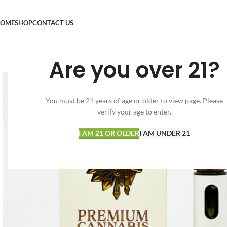
OME
SHOP
CONTACT US
Are you over 21?
You must be 21 years of age or older to view page. Please
verify your age to enter.
I AM 21 OR OLDER
I AM UNDER 21