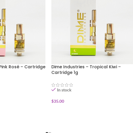
Pink Rosé – Cartridge
Dime Industries – Tropical Kiwi –
Cartridge 1g
In stock
$
35.00
ADD TO CART