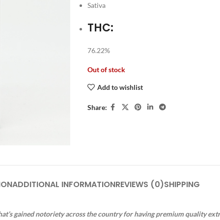
Sativa
THC:
76.22%
Out of stock
Add to wishlist
Share:
ION
ADDITIONAL INFORMATION
REVIEWS (0)
SHIPPING
at’s gained notoriety across the country for having premium quality ext