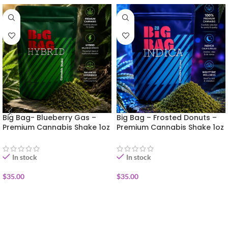
Big Bag- Blueberry Gas –
Big Bag – Frosted Donuts –
Premium Cannabis Shake 1oz
Premium Cannabis Shake 1oz
In stock
In stock
$
35.00
$
35.00
ADD TO CART
ADD TO CART