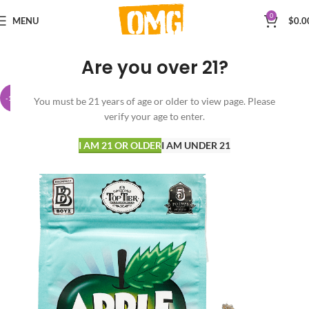
0
MENU
$
0.0
Are you over 21?
-14%
You must be 21 years of age or older to view page. Please
verify your age to enter.
I AM 21 OR OLDER
I AM UNDER 21