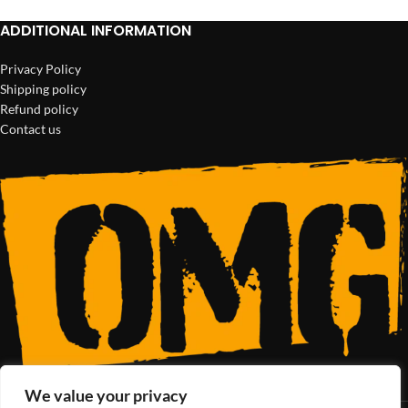
ADDITIONAL INFORMATION
Privacy Policy
Shipping policy
Refund policy
Contact us
We value your privacy