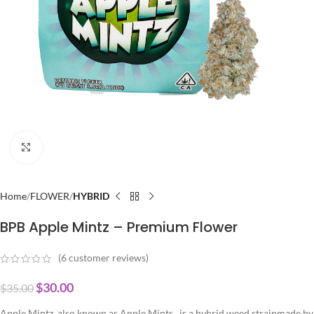
Click to enlarge
Home
FLOWER
HYBRID
BPB Apple Mintz – Premium Flower
(
6
customer reviews)
$
30.00
$
35.00
Apple Mintz, also known as Apple Mints,, is a hybrid weed strainmade by