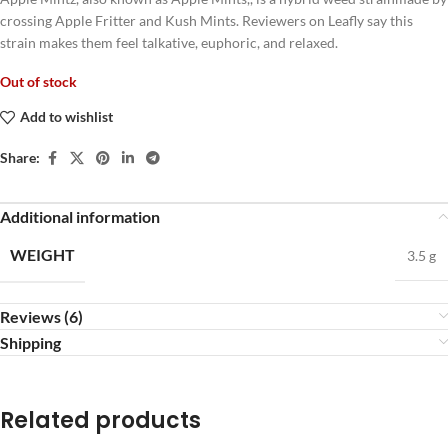
crossing Apple Fritter and Kush Mints. Reviewers on Leafly say this
strain makes them feel talkative, euphoric, and relaxed.
Out of stock
Add to wishlist
Share:
Additional information
WEIGHT
3.5 g
Reviews (6)
Shipping
Related products