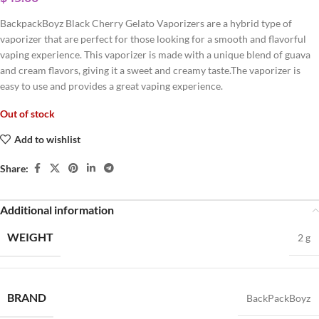
BackpackBoyz Black Cherry Gelato Vaporizers are a hybrid type of
vaporizer that are perfect for those looking for a smooth and flavorful
vaping experience. This vaporizer is made with a unique blend of guava
and cream flavors, giving it a sweet and creamy taste.The vaporizer is
easy to use and provides a great vaping experience.
Out of stock
Add to wishlist
Share:
Additional information
WEIGHT
2 g
BRAND
BackPackBoyz