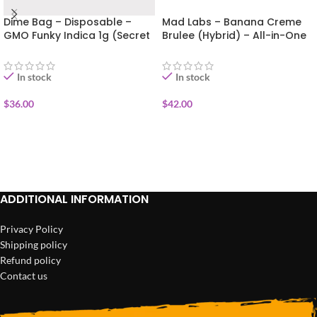
Dime Bag – Disposable –
Mad Labs – Banana Creme
GMO Funky Indica 1g (Secret
Brulee (Hybrid) – All-in-One
Sauce)
Vape (Gold Edition) 2g
In stock
In stock
$
36.00
$
42.00
ADD TO CART
ADD TO CART
ADDITIONAL INFORMATION
Privacy Policy
Shipping policy
Refund policy
Contact us