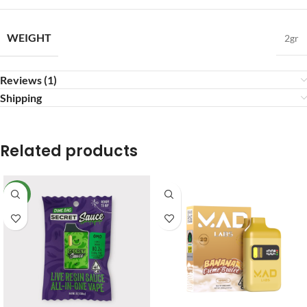
WEIGHT
2gr
Reviews (1)
Shipping
Related products
NEW