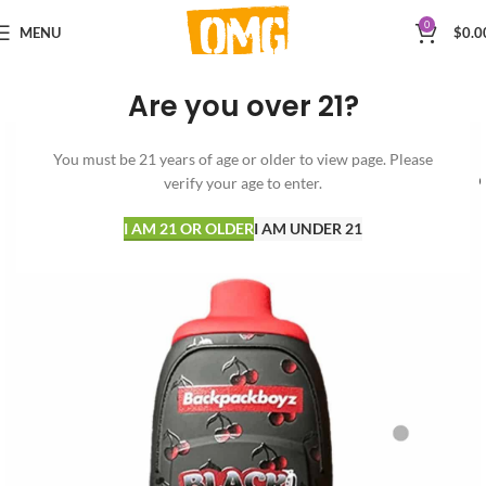
0
MENU
$
0.0
Are you over 21?
You must be 21 years of age or older to view page. Please
verify your age to enter.
I AM 21 OR OLDER
I AM UNDER 21