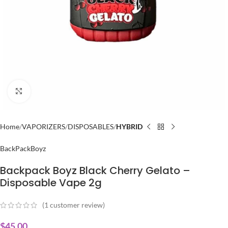
Click to enlarge
Home
VAPORIZERS
DISPOSABLES
HYBRID
BackPackBoyz
Backpack Boyz Black Cherry Gelato –
Disposable Vape 2g
(
1
customer review)
$
45.00