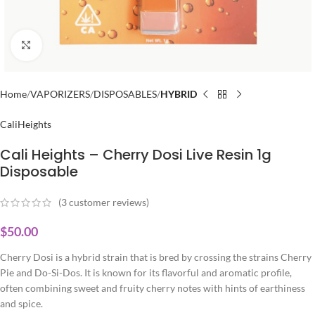
Click to enlarge
Home
VAPORIZERS
DISPOSABLES
HYBRID
CaliHeights
Cali Heights – Cherry Dosi Live Resin 1g
Disposable
(
3
customer reviews)
$
50.00
Cherry Dosi is a hybrid strain that is bred by crossing the strains Cherry
Pie and Do-Si-Dos. It is known for its flavorful and aromatic profile,
often combining sweet and fruity cherry notes with hints of earthiness
and spice.