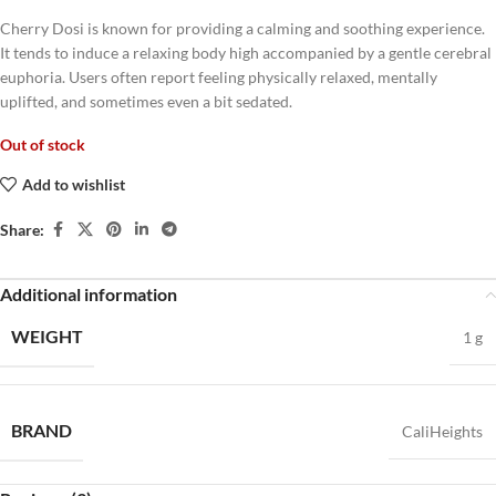
Cherry Dosi is known for providing a calming and soothing experience.
It tends to induce a relaxing body high accompanied by a gentle cerebral
euphoria. Users often report feeling physically relaxed, mentally
uplifted, and sometimes even a bit sedated.
Out of stock
Add to wishlist
Share:
Additional information
WEIGHT
1 g
BRAND
CaliHeights