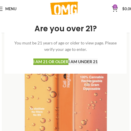
0
MENU
$
0.0
Are you over 21?
You must be 21 years of age or older to view page. Please
verify your age to enter.
I AM 21 OR OLDER
I AM UNDER 21