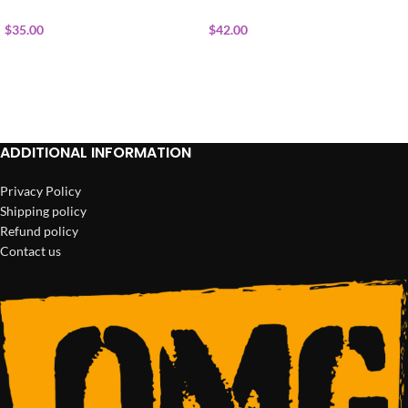
$
35.00
$
42.00
ADD TO CART
ADD TO CART
ADDITIONAL INFORMATION
Privacy Policy
Shipping policy
Refund policy
Contact us