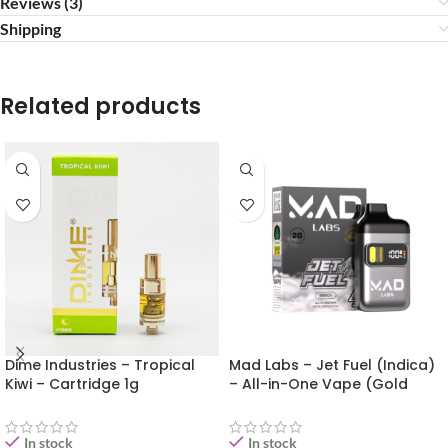
Reviews (3)
Shipping
Related products
Dime Industries – Tropical
Mad Labs – Jet Fuel (Indica)
Kiwi – Cartridge 1g
– All-in-One Vape (Gold
Edition) 2g
In stock
In stock