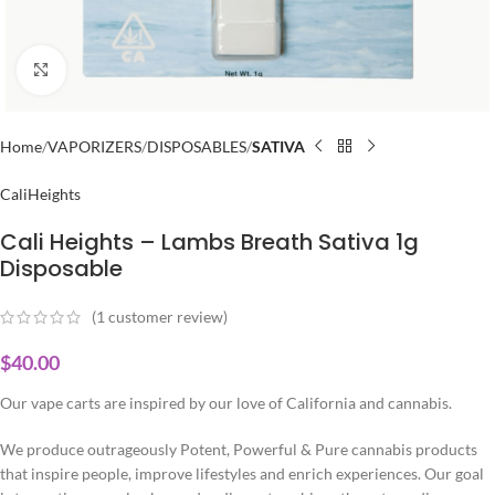
Click to enlarge
Home
VAPORIZERS
DISPOSABLES
SATIVA
CaliHeights
Cali Heights – Lambs Breath Sativa 1g
Disposable
(
1
customer review)
$
40.00
Our vape carts are inspired by our love of California and cannabis.
We produce outrageously Potent, Powerful & Pure cannabis products
that inspire people, improve lifestyles and enrich experiences. Our goal