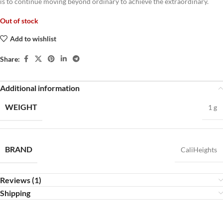
is to continue moving beyond ordinary to achieve the extraordinary.
Out of stock
Add to wishlist
Share:
Additional information
WEIGHT
1 g
BRAND
CaliHeights
Reviews (1)
Shipping