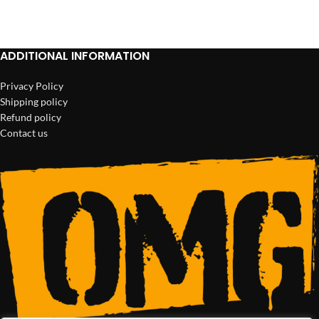
ADD TO CART
ADD TO CART
ADDITIONAL INFORMATION
Privacy Policy
Shipping policy
Refund policy
Contact us