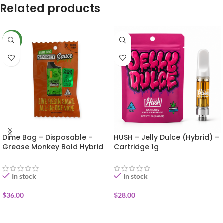
Related products
NEW
Dime Bag – Disposable –
HUSH – Jelly Dulce (Hybrid) –
Grease Monkey Bold Hybrid
Cartridge 1g
1g (Secret Sauce)
In stock
In stock
$
36.00
$
28.00