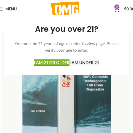
0
MENU
$
0.0
Are you over 21?
You must be 21 years of age or older to view page. Please
verify your age to enter.
I AM 21 OR OLDER
I AM UNDER 21