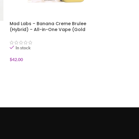
Mad Labs – Banana Creme Brulee
MicroBar AIO 1
(Hybrid) – All-in-One Vape (Gold
Hybrid, Micro B
Edition) 2g
In stock
In stock
$
42.00
$
40.00
ADD TO CART
ADD TO CART