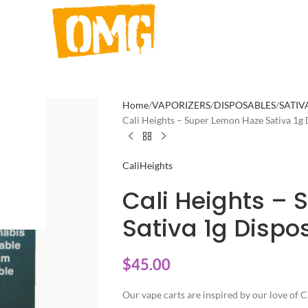
Home
VAPORIZERS
DISPOSABLES
SATIV
Cali Heights – Super Lemon Haze Sativa 1g
CaliHeights
Cali Heights –
Sativa 1g Dispo
$
45.00
Our vape carts are inspired by our love of C