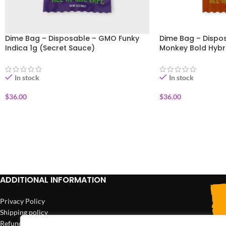
Dime Bag – Disposable – GMO Funky
Dime Bag – Dispo
Indica 1g (Secret Sauce)
Monkey Bold Hybri
In stock
In stock
$
36.00
$
36.00
ADD TO CART
ADD TO CART
ADDITIONAL INFORMATION
Privacy Policy
Shipping policy
Refund policy