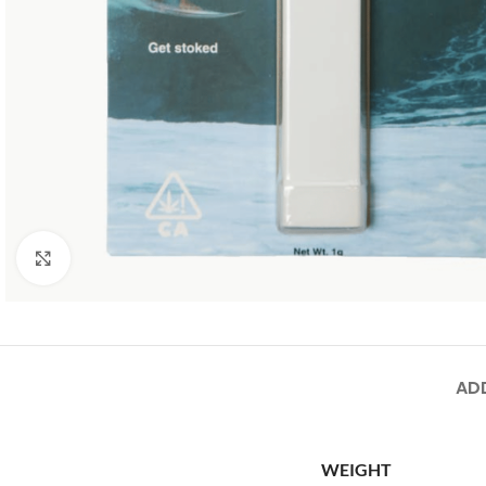
Click to enlarge
AD
WEIGHT