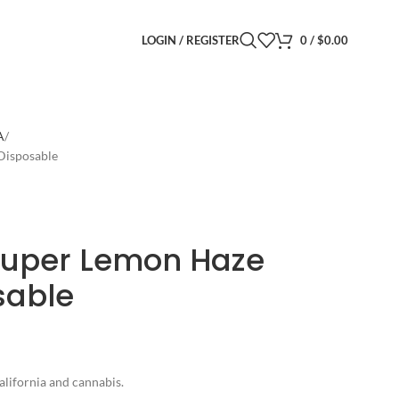
LOGIN / REGISTER
0
/
$
0.00
A
 Disposable
 Super Lemon Haze
sable
alifornia and cannabis.