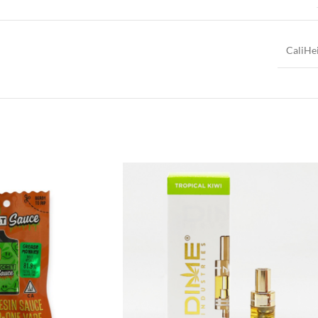
CaliHe