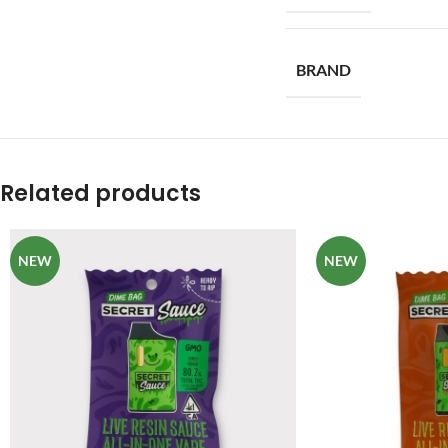
BRAND
Related products
NEW
NEW