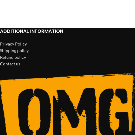
ADD TO CART
ADD TO CART
ADDITIONAL INFORMATION
Privacy Policy
Shipping policy
Refund policy
Contact us