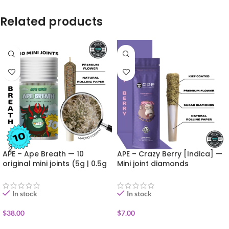
Related products
APE – Ape Breath — 10
APE – Crazy Berry [Indica] —
original mini joints (5g | 0.5g
Mini joint diamonds
each)
infused+kief coated (0.5g)
In stock
In stock
$
38.00
$
7.00