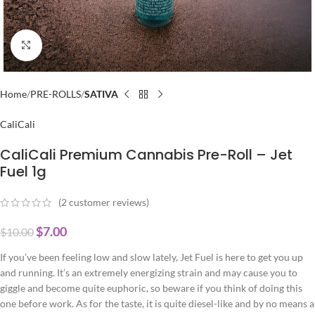
Click to enlarge
Home
PRE-ROLLS
SATIVA
CaliCali
CaliCali Premium Cannabis Pre-Roll – Jet
Fuel 1g
(
2
customer reviews)
$
7.00
$
10.00
If you’ve been feeling low and slow lately, Jet Fuel is here to get you up
and running. It’s an extremely energizing strain and may cause you to
giggle and become quite euphoric, so beware if you think of doing this
one before work. As for the taste, it is quite diesel-like and by no means a