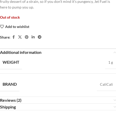
fruity dessert of a strain, so if you don’t mind it’s pungency, Jet Fuel is
here to pump you up.
Out of stock
Add to wishlist
Share:
Additional information
WEIGHT
1 g
BRAND
CaliCali
Reviews (2)
Shipping