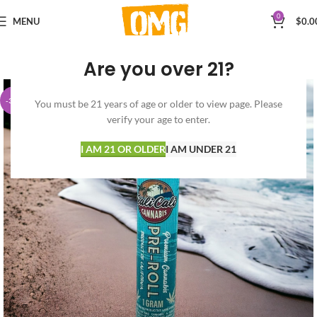
0
MENU
$
0.0
Are you over 21?
-30%
You must be 21 years of age or older to view page. Please
verify your age to enter.
I AM 21 OR OLDER
I AM UNDER 21