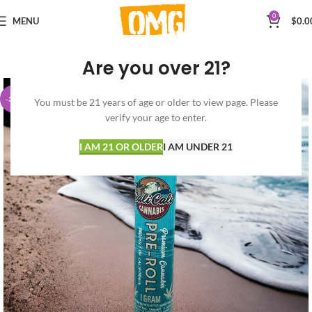
0
MENU
$
0.0
Are you over 21?
-30%
You must be 21 years of age or older to view page. Please
verify your age to enter.
I AM 21 OR OLDER
I AM UNDER 21