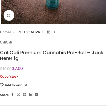
Click to enlarge
Home
PRE-ROLLS
SATIVA
CaliCali
CaliCali Premium Cannabis Pre-Roll – Jack
Herer 1g
$
7.00
$
10.00
Out of stock
Add to wishlist
Share: