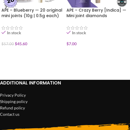
APE – Blueberry — 20 original
APE – Crazy Berry [Indica] —
mini joints (10g | 0.5g each)
Mini joint diamonds
infused+kief coated (0.5g)
In stock
In stock
$
45.60
$
7.00
$
57.00
ADD TO CART
ADD TO CART
ADDITIONAL INFORMATION
Privacy Policy
Shipping policy
Refund policy
Contact us