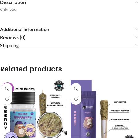
Description
only bud
Additional information
Reviews (0)
Shipping
Related products
-20%