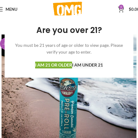
0
MENU
$
0.0
Are you over 21?
-30%
You must be 21 years of age or older to view page. Please
verify your age to enter.
I AM 21 OR OLDER
I AM UNDER 21