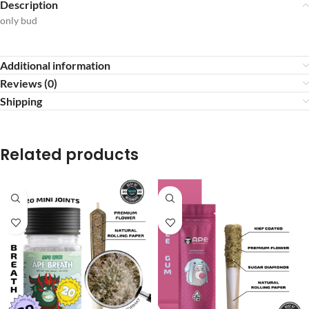
Description
only bud
Additional information
Reviews (0)
Shipping
Related products