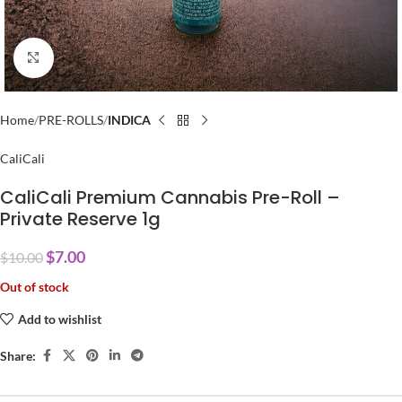
Click to enlarge
Home
PRE-ROLLS
INDICA
CaliCali
CaliCali Premium Cannabis Pre-Roll –
Private Reserve 1g
$
7.00
$
10.00
Out of stock
Add to wishlist
Share: