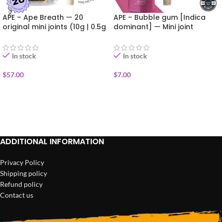
APE – Ape Breath — 20
APE – Bubble gum [Indica
original mini joints (10g | 0.5g
dominant] — Mini joint
each)
infused+kief (0.5g)
In stock
In stock
$
57.00
$
7.00
ADD TO CART
ADD TO CART
ADDITIONAL INFORMATION
Privacy Policy
Shipping policy
Refund policy
Contact us