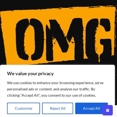
We value your privacy
We use cookies to enhance your browsing experience, serve
SoCal’s Cannabis Lifestyle
personalised ads or content, and analyse our traffic. By
clicking "Accept All", you consent to our use of cookies.
OMG Club
All Rights Reserved - 2025
Customise
Reject All
Accept All
0
Shop
Wishlist
Cart
My account