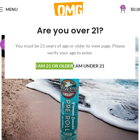
0
MENU
$
0.0
Are you over 21?
-30%
You must be 21 years of age or older to view page. Please
verify your age to enter.
I AM 21 OR OLDER
I AM UNDER 21