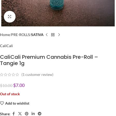
Click to enlarge
Home
PRE-ROLLS
SATIVA
CaliCali
CaliCali Premium Cannabis Pre-Roll –
Tangie 1g
(
1
customer review)
$
7.00
$
10.00
Out of stock
Add to wishlist
Share: