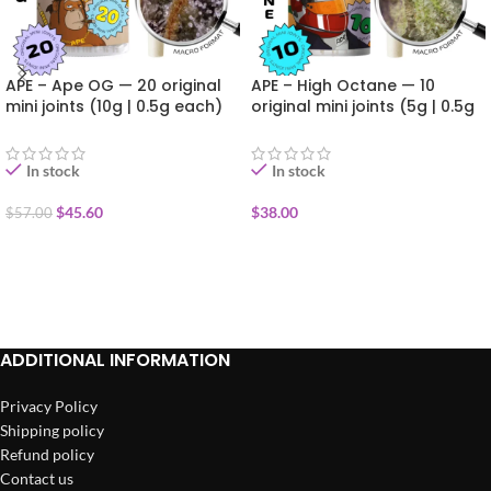
APE – Ape OG — 20 original
APE – High Octane — 10
mini joints (10g | 0.5g each)
original mini joints (5g | 0.5g
each)
In stock
In stock
$
45.60
$
38.00
$
57.00
ADD TO CART
ADD TO CART
ADDITIONAL INFORMATION
Privacy Policy
Shipping policy
Refund policy
Contact us