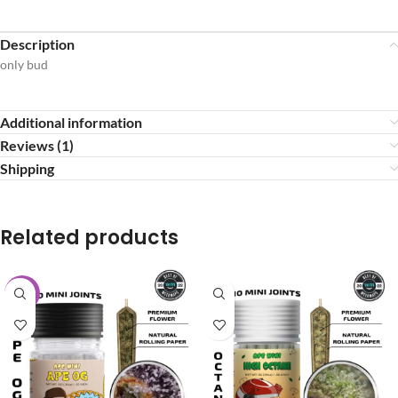
Description
only bud
Additional information
Reviews (1)
Shipping
Related products
-20%