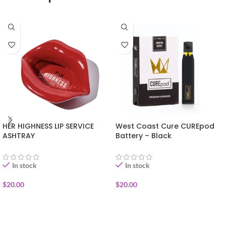
HER HIGHNESS LIP SERVICE
West Coast Cure CUREpod
ASHTRAY
Battery – Black
In stock
In stock
$
20.00
$
20.00
ADD TO CART
ADD TO CART