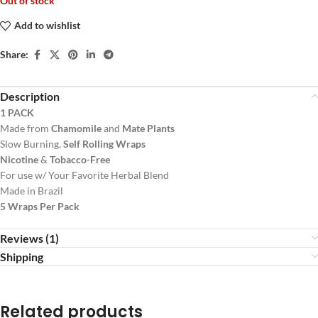
Out of stock
Add to wishlist
Share:
Description
1 PACK
Made from
Chamomile
and
Mate Plants
Slow Burning,
Self Rolling Wraps
Nicotine
&
Tobacco-Free
For use w/ Your Favorite Herbal Blend
Made in Brazil
5 Wraps Per Pack
Reviews (1)
Shipping
Related products