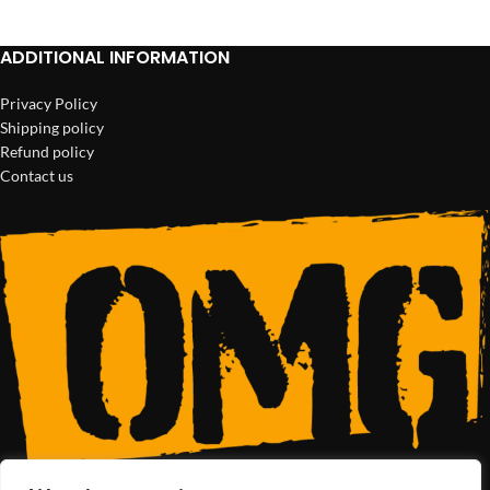
ADDITIONAL INFORMATION
Privacy Policy
Shipping policy
Refund policy
Contact us