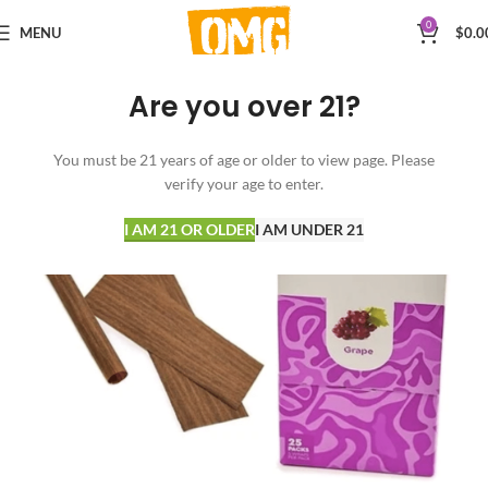
0
MENU
$
0.0
Are you over 21?
You must be 21 years of age or older to view page. Please
verify your age to enter.
I AM 21 OR OLDER
I AM UNDER 21