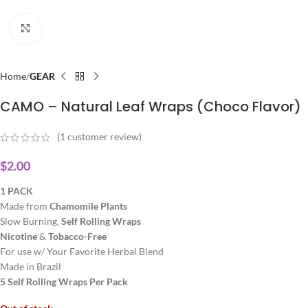
Click to enlarge
Home
GEAR
CAMO – Natural Leaf Wraps (Choco Flavor)
(
1
customer review)
$
2.00
1 PACK
Made from
Chamomile
Plants
Slow Burning,
Self Rolling Wraps
Nicotine
&
Tobacco-Free
For use w/ Your Favorite Herbal Blend
Made in Brazil
5 Self Rolling Wraps Per Pack