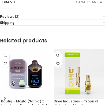
BRAND
CANABOTANICA
Reviews (2)
Shipping
Related products
Boutiq – Mojito (Sativa) x
Dime Industries – Tropical