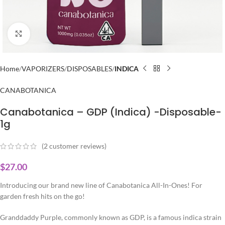
Click to enlarge
Home
VAPORIZERS
DISPOSABLES
INDICA
CANABOTANICA
Canabotanica – GDP (Indica) -Disposable-
1g
(
2
customer reviews)
$
27.00
Introducing our brand new line of Canabotanica All-In-Ones! For
garden fresh hits on the go!
Granddaddy Purple, commonly known as GDP, is a famous indica strain