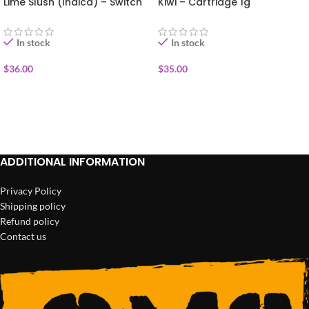
Lime Slush (Indica) – Switch
Kiwi – Cartridge 1g
Disposable Vape 1g
In stock
In stock
$
36.00
$
35.00
ADD TO CART
ADD TO CART
ADDITIONAL INFORMATION
Privacy Policy
Shipping policy
Refund policy
Contact us