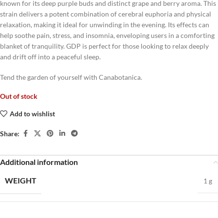
known for its deep purple buds and distinct grape and berry aroma. This
strain delivers a potent combination of cerebral euphoria and physical
relaxation, making it ideal for unwinding in the evening. Its effects can
help soothe pain, stress, and insomnia, enveloping users in a comforting
blanket of tranquility. GDP is perfect for those looking to relax deeply
and drift off into a peaceful sleep.
Tend the garden of yourself with Canabotanica.
Out of stock
Add to wishlist
Share:
Additional information
WEIGHT
1 g