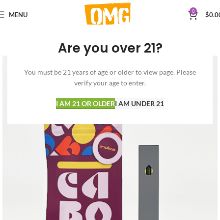
0
MENU
$
0.0
Are you over 21?
You must be 21 years of age or older to view page. Please
verify your age to enter.
I AM 21 OR OLDER
I AM UNDER 21