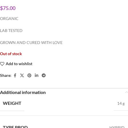
$
75.00
ORGANIC
LAB TESTED
GROWN AND CURED WITH LOVE
Out of stock
Add to wishlist
Share:
Additional information
WEIGHT
14 g
TYPE PROD
HYBRID