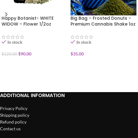
Happy Botanist- WHITE
Big Bag – Frosted Donuts –
WIDOW – Flower 1/2oz
Premium Cannabis Shake 1oz
In stock
In stock
$
90.00
$
35.00
$
120.00
ADD TO CART
ADD TO CART
ADDITIONAL INFORMATION
Privacy Policy
Shipping policy
Refund policy
Contact us