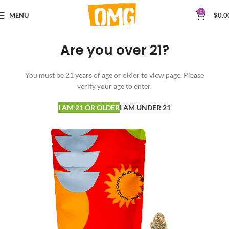
0
MENU
$
0.0
Are you over 21?
You must be 21 years of age or older to view page. Please
verify your age to enter.
I AM 21 OR OLDER
I AM UNDER 21