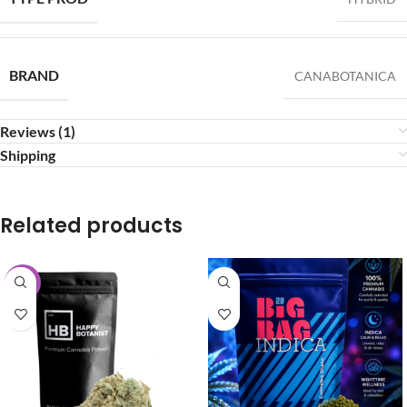
BRAND
CANABOTANICA
Reviews (1)
Shipping
Related products
-25%