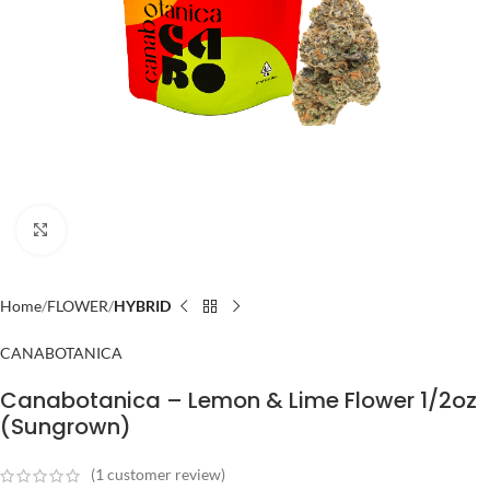
Click to enlarge
Home
FLOWER
HYBRID
CANABOTANICA
Canabotanica – Lemon & Lime Flower 1/2oz
(Sungrown)
(
1
customer review)