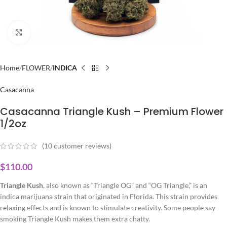
Click to enlarge
Home
FLOWER
INDICA
Casacanna
Casacanna Triangle Kush – Premium Flower
1/2oz
(
10
customer reviews)
$
110.00
Triangle Kush
, also known as “Triangle OG” and “OG Triangle,” is an
indica marijuana strain that originated in Florida. This strain provides
relaxing effects and is known to stimulate creativity. Some people say
smoking Triangle Kush makes them extra chatty.