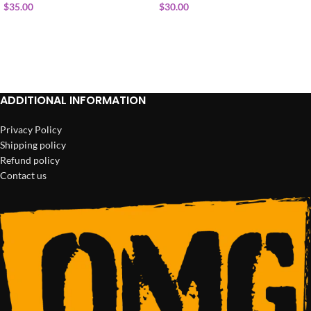
$
35.00
$
30.00
ADD TO CART
ADD TO CART
ADDITIONAL INFORMATION
Privacy Policy
Shipping policy
Refund policy
Contact us