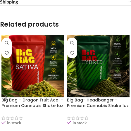
Shipping
Related products
Big Bag – Dragon Fruit Acai –
Big Bag- Headbanger –
Premium Cannabis Shake 1oz
Premium Cannabis Shake 1oz
In stock
In stock