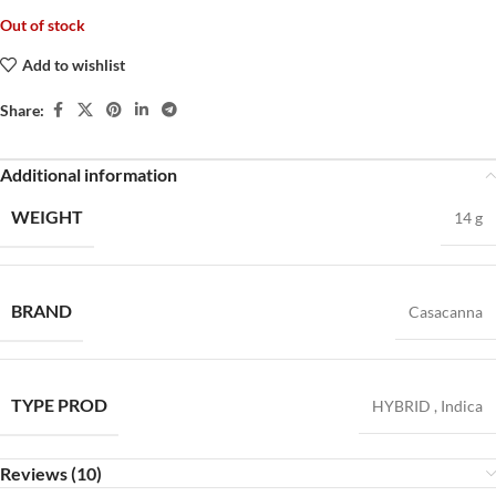
Out of stock
Add to wishlist
Share:
Additional information
WEIGHT
14 g
BRAND
Casacanna
TYPE PROD
HYBRID
,
Indica
Reviews (10)