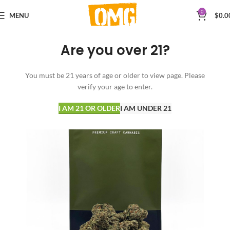
0
MENU
$
0.0
Are you over 21?
You must be 21 years of age or older to view page. Please
verify your age to enter.
I AM 21 OR OLDER
I AM UNDER 21