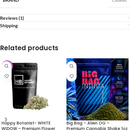
Cookies
Reviews (1)
Shipping
Related products
-25%
Happy Botanist- WHITE
Big Bag – Alien OG –
WIDOW – Premium Flower
Premium Cannabis Shake 1oz