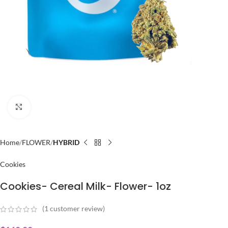
Click to enlarge
Home
FLOWER
HYBRID
Cookies
Cookies- Cereal Milk- Flower- 1oz
(
1
customer review)