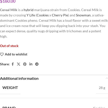
$
160.00
Cereal Milk
is a
hybrid
marijuana strain from Cookies. Cereal Milk is
made by crossing
Y Life
(
Cookies
x
Cherry Pie
) and
Snowman
, a sativa-
dominant Cookies pheno. Cereal Milk has a loud flavor with a sweet milk
and ice cream nose that will keep you dipping back into your stash. You
can expect dense, quality nugs dripping with trichomes and a potent
high.
Out of stock
Add to wishlist
Share:
Additional information
WEIGHT
28 g
BRAND