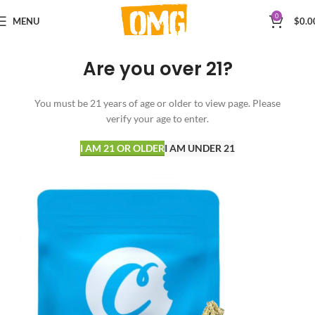
0
MENU
$
0.0
Are you over 21?
You must be 21 years of age or older to view page. Please
verify your age to enter.
I AM 21 OR OLDER
I AM UNDER 21