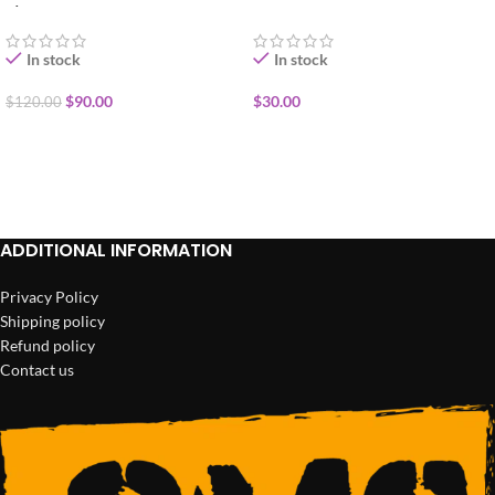
1/2oz
In stock
In stock
$
90.00
$
30.00
$
120.00
ADD TO CART
ADD TO CART
ADDITIONAL INFORMATION
Privacy Policy
Shipping policy
Refund policy
Contact us