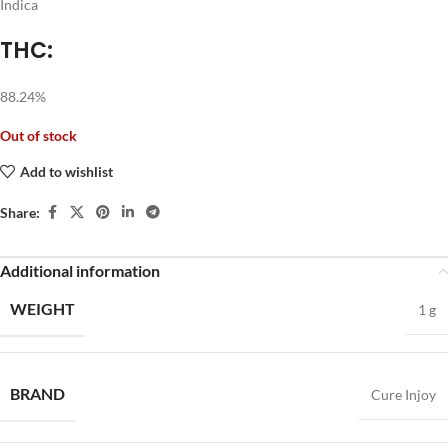
Indica
THC:
88.24%
Out of stock
Add to wishlist
Share:
Additional information
WEIGHT
1 g
BRAND
Cure Injoy