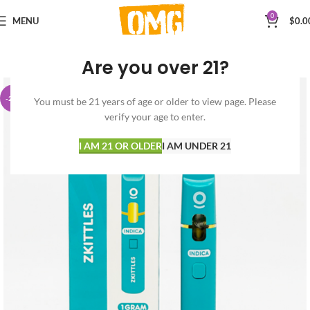
0
MENU
$
0.0
Are you over 21?
-29%
You must be 21 years of age or older to view page. Please
verify your age to enter.
I AM 21 OR OLDER
I AM UNDER 21