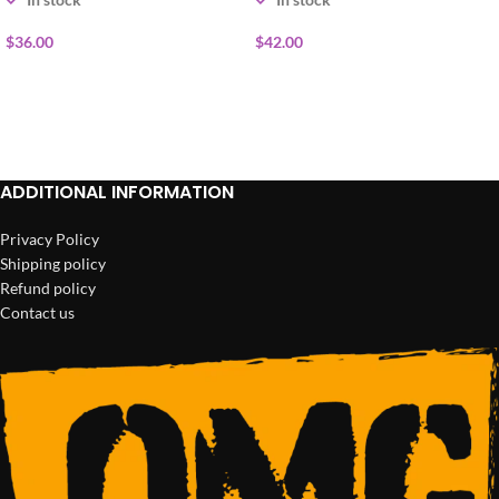
$
36.00
$
42.00
ADD TO CART
ADD TO CART
ADDITIONAL INFORMATION
Privacy Policy
Shipping policy
Refund policy
Contact us