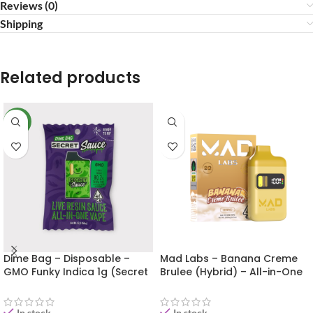
Reviews (0)
Shipping
Related products
NEW
Dime Bag – Disposable –
Mad Labs – Banana Creme
GMO Funky Indica 1g (Secret
Brulee (Hybrid) – All-in-One
Sauce)
Vape (Gold Edition) 2g
In stock
In stock