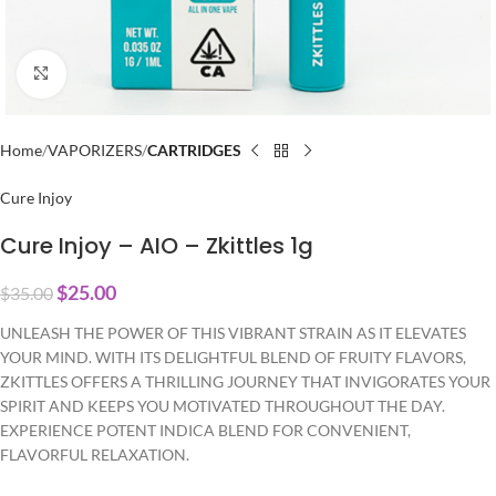
Click to enlarge
Home
VAPORIZERS
CARTRIDGES
Cure Injoy
Cure Injoy – AIO – Zkittles 1g
$
25.00
$
35.00
UNLEASH THE POWER OF THIS VIBRANT STRAIN AS IT ELEVATES
YOUR MIND. WITH ITS DELIGHTFUL BLEND OF FRUITY FLAVORS,
ZKITTLES OFFERS A THRILLING JOURNEY THAT INVIGORATES YOUR
SPIRIT AND KEEPS YOU MOTIVATED THROUGHOUT THE DAY.
EXPERIENCE POTENT INDICA BLEND FOR CONVENIENT,
FLAVORFUL RELAXATION.