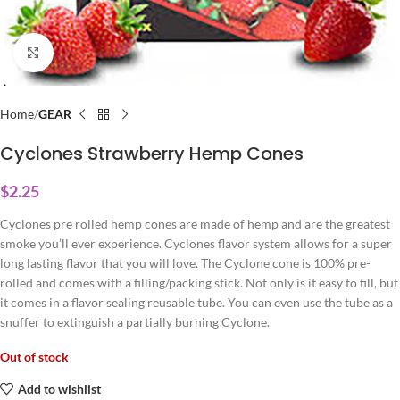
Click to enlarge
Home
GEAR
Cyclones Strawberry Hemp Cones
$
2.25
Cyclones pre rolled hemp cones are made of hemp and are the greatest
smoke you’ll ever experience. Cyclones flavor system allows for a super
long lasting flavor that you will love. The Cyclone cone is 100% pre-
rolled and comes with a filling/packing stick. Not only is it easy to fill, but
it comes in a flavor sealing reusable tube. You can even use the tube as a
snuffer to extinguish a partially burning Cyclone.
Out of stock
Add to wishlist