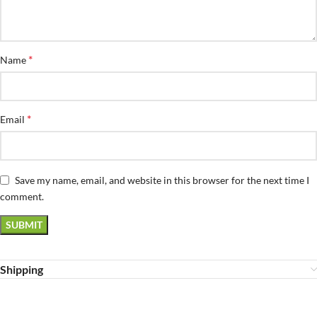
*
Name
*
Email
Save my name, email, and website in this browser for the next time I
comment.
Shipping