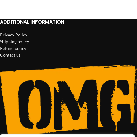
ADD TO CART
ADDITIONAL INFORMATION
Privacy Policy
Shipping policy
Refund policy
Contact us