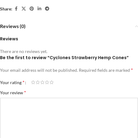
Share:
Reviews (0)
Reviews
There are no reviews yet.
Be the first to review “Cyclones Strawberry Hemp Cones”
*
Your email address will not be published.
Required fields are marked
*
Your rating
*
Your review