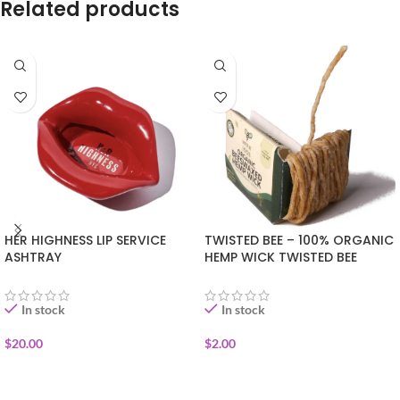
Related products
HER HIGHNESS LIP SERVICE
TWISTED BEE – 100% ORGANIC
ASHTRAY
HEMP WICK TWISTED BEE
POCKET PACK
In stock
In stock
$
20.00
$
2.00
ADD TO CART