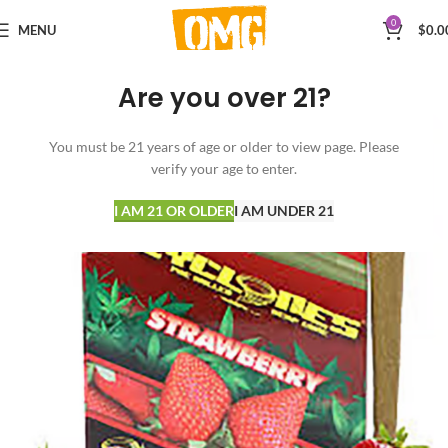
0
MENU
$
0.0
Are you over 21?
You must be 21 years of age or older to view page. Please
verify your age to enter.
I AM 21 OR OLDER
I AM UNDER 21