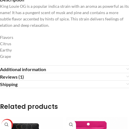
King Louie OG is a popular indica strain with an aroma as powerful as its
name! It has a pungent scent of musk and pine and contains a more
subtle flavor accented by hints of spice. This strain delivers feelings of
elation and deep relaxation.
Flavors
Citrus
Earthy
Grape
Additional information
Reviews (1)
Shipping
Related products
HOT