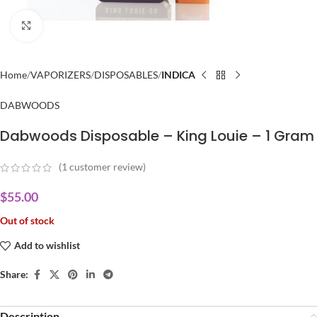
Click to enlarge
Home
VAPORIZERS
DISPOSABLES
INDICA
DABWOODS
Dabwoods Disposable – King Louie – 1 Gram
(
1
customer review)
$
55.00
Out of stock
Add to wishlist
Share:
Description