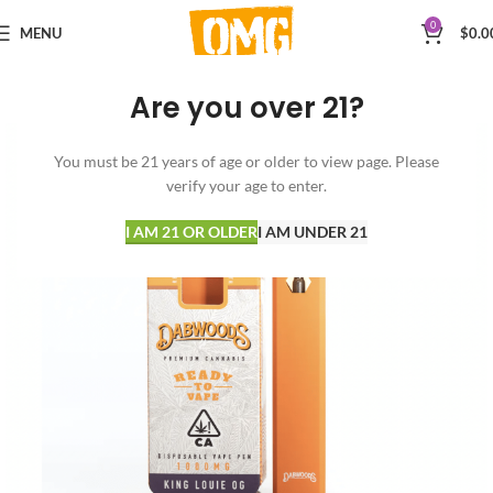
0
MENU
$
0.0
Are you over 21?
You must be 21 years of age or older to view page. Please
verify your age to enter.
I AM 21 OR OLDER
I AM UNDER 21