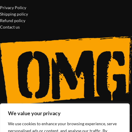
Privacy Policy
Shipping policy
Refund policy
Contact us
We value your privacy
We use cookies to enhance your browsing experience, serve
SoCal’s Cannabis Lifestyle
personalised ads or content, and analyse our traffic. By