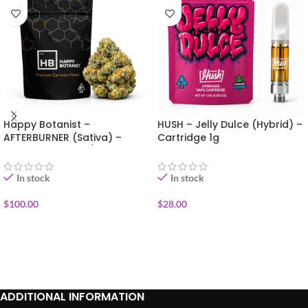
Happy Botanist –
HUSH – Jelly Dulce (Hybrid) –
AFTERBURNER (Sativa) –
Cartridge 1g
Premium Flower 1/2oz (14g)
In stock
In stock
$
100.00
$
28.00
ADD TO CART
ADD TO CART
ADDITIONAL INFORMATION