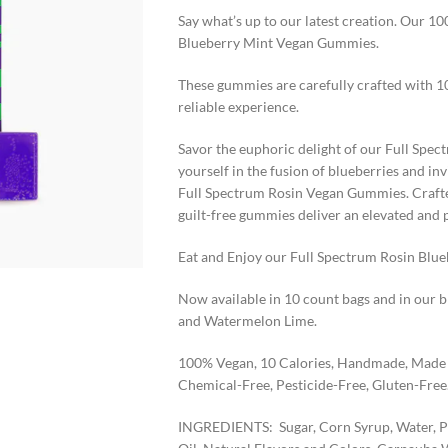
Say what’s up to our latest creation. Our 
Blueberry Mint Vegan Gummies.
These gummies are carefully crafted with 1
reliable experience.
Savor the euphoric delight of our Full Sp
yourself in the fusion of blueberries and in
Full Spectrum Rosin Vegan Gummies. Crafte
guilt-free gummies deliver an elevated and 
Eat and Enjoy our Full Spectrum Rosin Blu
Now available in 10 count bags and in our 
and Watermelon Lime.
100% Vegan, 10 Calories, Handmade, Made f
Chemical-Free, Pesticide-Free, Gluten-Free
INGREDIENTS: Sugar, Corn Syrup, Water, Pec