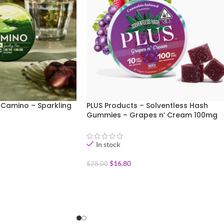
 Camino – Sparkling
PLUS Products – Solventless Hash
Gummies – Grapes n’ Cream 100mg
In stock
$
16.80
$
28.00
ADD TO CART