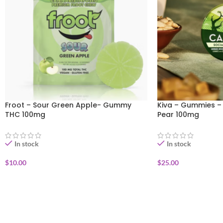
Froot – Sour Green Apple- Gummy
Kiva – Gummies –
THC 100mg
Pear 100mg
In stock
In stock
$
10.00
$
25.00
ADD TO CART
ADD TO CART