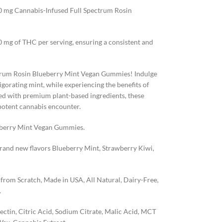
100 mg Cannabis-Infused Full Spectrum Rosin
0 mg of THC per serving, ensuring a consistent and
ectrum Rosin Blueberry Mint Vegan Gummies! Indulge
vigorating mint, while experiencing the benefits of
d with premium plant-based ingredients, these
potent cannabis encounter.
eberry Mint Vegan Gummies.
brand new flavors Blueberry Mint, Strawberry Kiwi,
rom Scratch, Made in USA, All Natural, Dairy-Free,
.
tin, Citric Acid, Sodium Citrate, Malic Acid, MCT