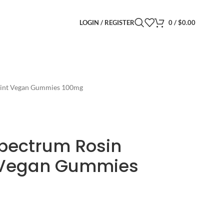
LOGIN / REGISTER
0
/
$
0.00
 Mint Vegan Gummies 100mg
Spectrum Rosin
t Vegan Gummies