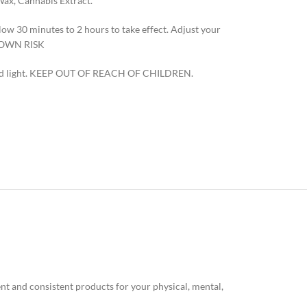
Wax, Cannabis Extract.
w 30 minutes to 2 hours to take effect. Adjust your
R OWN RISK
t and light. KEEP OUT OF REACH OF CHILDREN.
nt and consistent products for your physical, mental,