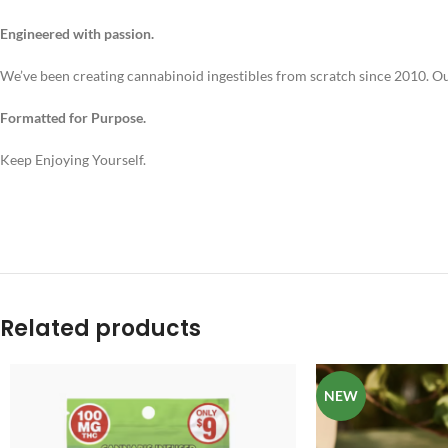
Engineered with passion.
We’ve been creating cannabinoid ingestibles from scratch since 2010. Ou
Formatted for Purpose.
Keep Enjoying Yourself.
Related products
NEW