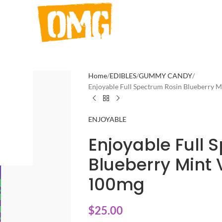
Home
EDIBLES
GUMMY CANDY
Enjoyable Full Spectrum Rosin Blueberry
ENJOYABLE
Enjoyable Full 
Blueberry Min
100mg
$
25.00