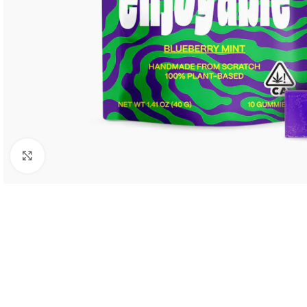
Click to enlarge