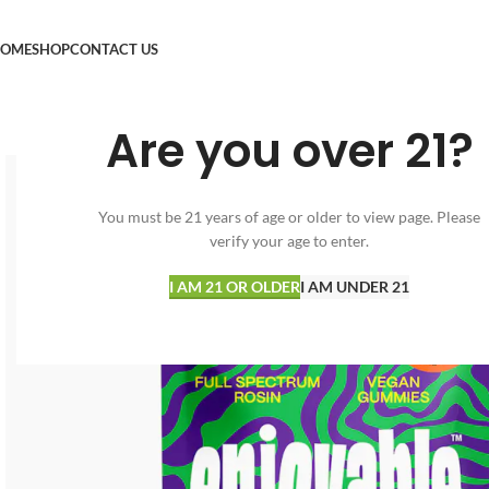
OME
SHOP
CONTACT US
Are you over 21?
You must be 21 years of age or older to view page. Please
verify your age to enter.
I AM 21 OR OLDER
I AM UNDER 21