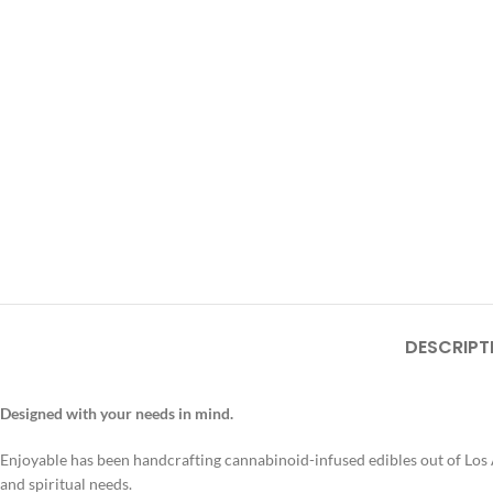
DESCRIPT
Designed with your needs in mind.
Enjoyable has been handcrafting cannabinoid-infused edibles out of Los A
and spiritual needs.