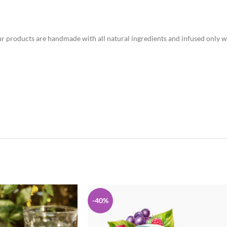
r products are handmade with all natural ingredients and infused only wi
-40%