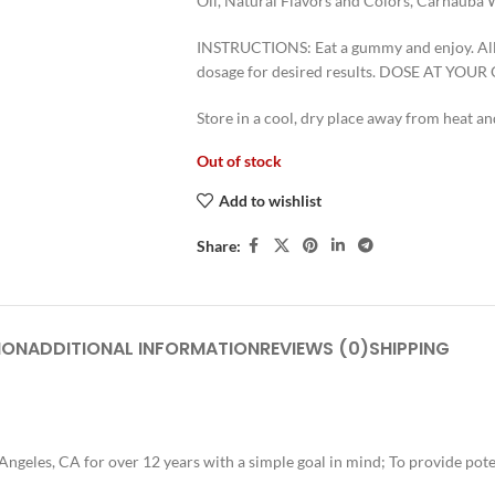
Oil, Natural Flavors and Colors, Carnauba 
INSTRUCTIONS: Eat a gummy and enjoy. Allo
dosage for desired results. DOSE AT YOU
Store in a cool, dry place away from hea
Out of stock
Add to wishlist
Share:
ION
ADDITIONAL INFORMATION
REVIEWS (0)
SHIPPING
ngeles, CA for over 12 years with a simple goal in mind; To provide pote