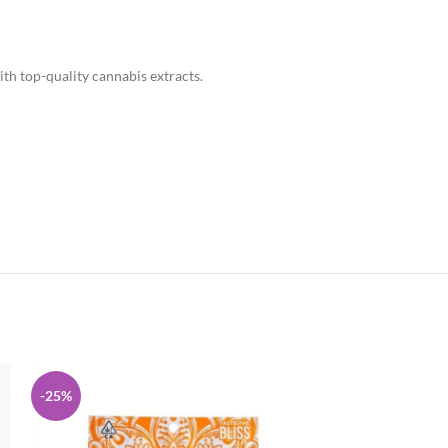
th top-quality cannabis extracts.
-25%