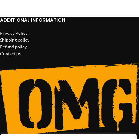
ADD TO CART
ADD TO CART
ADDITIONAL INFORMATION
Privacy Policy
Shipping policy
Refund policy
Contact us