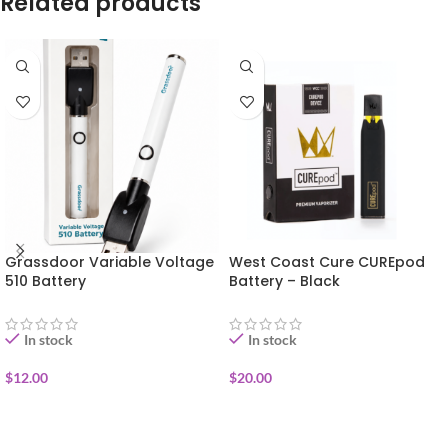
Related products
Grassdoor Variable Voltage
West Coast Cure CUREpod
510 Battery
Battery – Black
In stock
In stock
$
12.00
$
20.00