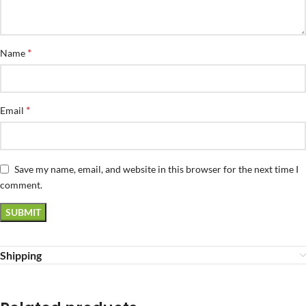
*
Name
*
Email
Save my name, email, and website in this browser for the next time I
comment.
Shipping