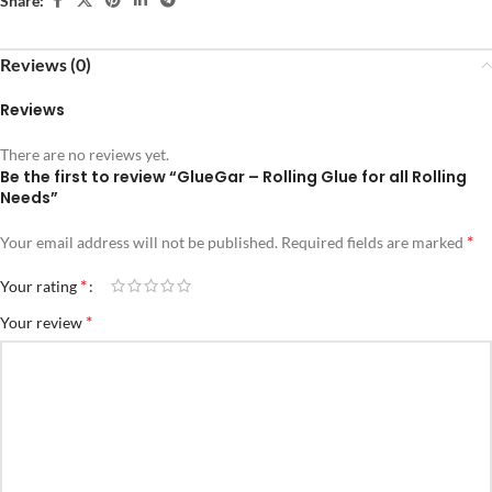
Share:
Reviews (0)
Reviews
There are no reviews yet.
Be the first to review “GlueGar – Rolling Glue for all Rolling
Needs”
*
Your email address will not be published.
Required fields are marked
*
Your rating
*
Your review