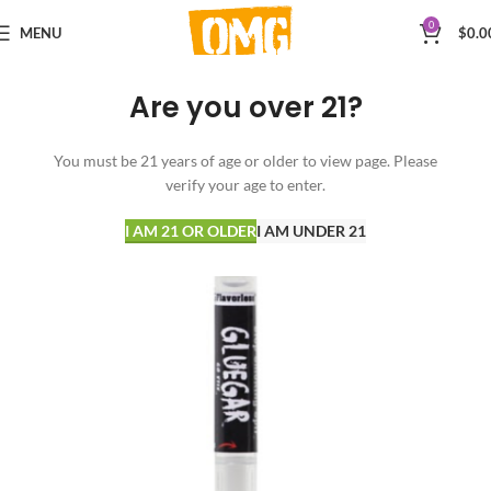
0
MENU
$
0.0
Are you over 21?
You must be 21 years of age or older to view page. Please
verify your age to enter.
I AM 21 OR OLDER
I AM UNDER 21