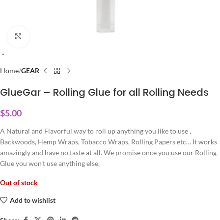
Click to enlarge
Home
GEAR
GlueGar – Rolling Glue for all Rolling Needs
$
5.00
A Natural and Flavorful way to roll up anything you like to use ,
Backwoods, Hemp Wraps, Tobacco Wraps, Rolling Papers etc… It works
amazingly and have no taste at all. We promise once you use our Rolling
Glue you won’t use anything else.
Out of stock
Add to wishlist