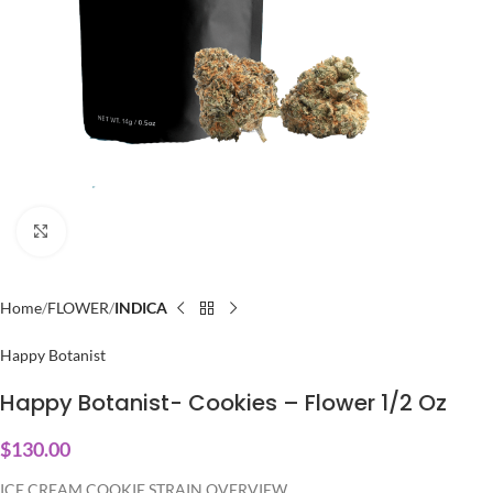
Click to enlarge
Home
FLOWER
INDICA
Happy Botanist
Happy Botanist- Cookies – Flower 1/2 Oz
$
130.00
ICE CREAM COOKIE STRAIN OVERVIEW