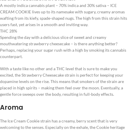
A mostly indica cannabis plant – 70% indica and 30% sativa – ICE
CREAM COOKIE lives up to its namesake with sugary, creamy aromas
wafting from its kiefy, spade-shaped nugs. The high from this strain hits
users fast, yet arises in a smooth and inviting way.
THC 28%
Spending the day with a delicious slice of sweet and creamy
mouthwatering strawberry cheesecake – is there anything better?
Perhaps, replacing your sugar rush with a high by smoking its cannabis
counterpart.
With a taste like no other and a THC level that is sure to make you
excited, the Strawberry Cheesecake strain is perfect for keeping your
dopamine levels on the rise. This means that smokers of the strain are
placed in high spirits – making them feel over the moon. Eventually, a
gentle force sweeps over the body, resulting in full-body effects.
Aroma
The Ice Cream Cookie strain has a creamy, berry scent that is very
welcoming to the senses. Especially on the exhale, the Cookie heritage