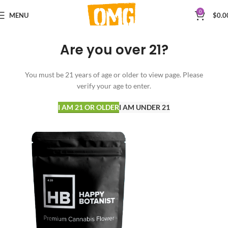
0
MENU
$
0.0
Are you over 21?
You must be 21 years of age or older to view page. Please
verify your age to enter.
I AM 21 OR OLDER
I AM UNDER 21