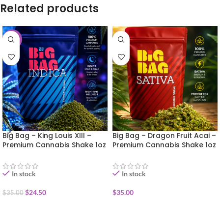
Related products
-30%
Big Bag – King Louis XIII –
Big Bag – Dragon Fruit Acai –
Premium Cannabis Shake 1oz
Premium Cannabis Shake 1oz
In stock
In stock
$
24.50
$
35.00
$
35.00