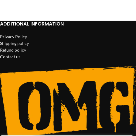
ADD TO CART
ADD TO CART
ADDITIONAL INFORMATION
Privacy Policy
Shipping policy
Refund policy
Contact us