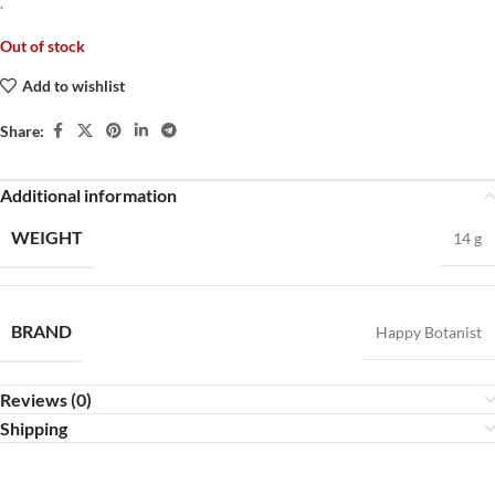
.
Out of stock
Add to wishlist
Share:
Additional information
WEIGHT
14 g
BRAND
Happy Botanist
Reviews (0)
Shipping