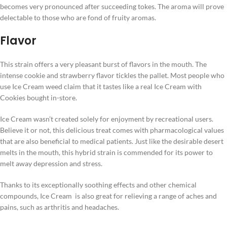
becomes very pronounced after succeeding tokes. The aroma will prove
delectable to those who are fond of fruity aromas.
Flavor
This strain offers a very pleasant burst of flavors in the mouth. The
intense cookie and strawberry flavor tickles the pallet. Most people who
use Ice Cream weed claim that it tastes like a real Ice Cream with
Cookies bought in-store.
Ice Cream wasn’t created solely for enjoyment by recreational users.
Believe it or not, this delicious treat comes with pharmacological values
that are also beneficial to medical patients. Just like the desirable desert
melts in the mouth, this hybrid strain is commended for its power to
melt away depression and stress.
Thanks to its exceptionally soothing effects and other chemical
compounds, Ice Cream is also great for relieving a range of aches and
pains, such as arthritis and headaches.