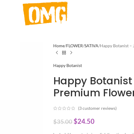
Home
FLOWER
SATIVA
Happy Botanist – 
Happy Botanist
Happy Botanist
Premium Flower
(
3
customer reviews)
$
24.50
$
35.00