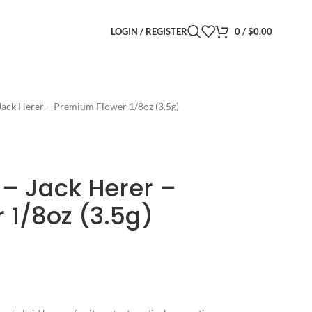
LOGIN / REGISTER
0
/
$
0.00
Jack Herer – Premium Flower 1/8oz (3.5g)
 – Jack Herer –
 1/8oz (3.5g)