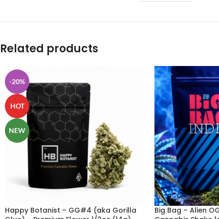
Related products
-20%
HOT
NEW
Happy Botanist – GG#4 (aka Gorilla
Big Bag – Alien O