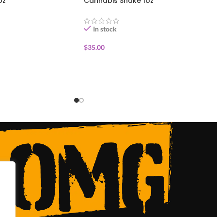
oz
Cannabis Shake 1oz
In stock
$
35.00
ADD TO CART