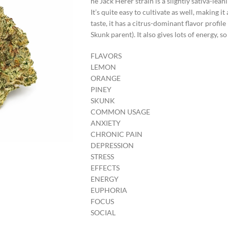
he Jack Herer strain is a slightly sativa-lea
It’s quite easy to cultivate as well, making 
taste, it has a citrus-dominant flavor profile
Skunk parent). It also gives lots of energy, 
FLAVORS
LEMON
ORANGE
PINEY
SKUNK
COMMON USAGE
ANXIETY
CHRONIC PAIN
DEPRESSION
STRESS
EFFECTS
ENERGY
EUPHORIA
FOCUS
SOCIAL