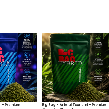
G – Premium
Big Bag – Animal Tsunami – Premium