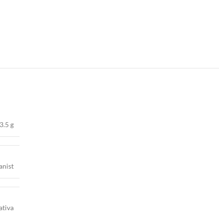
3.5 g
anist
ativa