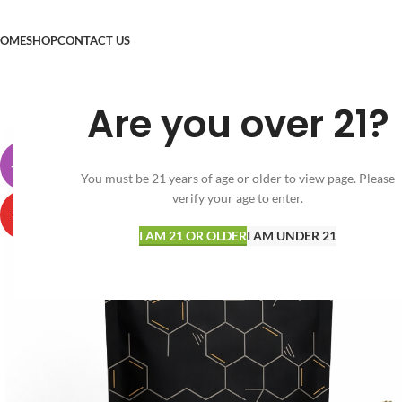
OME
SHOP
CONTACT US
Are you over 21?
-30%
You must be 21 years of age or older to view page. Please
verify your age to enter.
HOT
I AM 21 OR OLDER
I AM UNDER 21