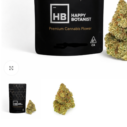
Click to enlarge