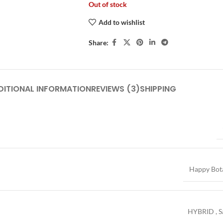
Out of stock
Add to wishlist
Share:
DITIONAL INFORMATION
REVIEWS (3)
SHIPPING
Happy Bot
HYBRID
,
S