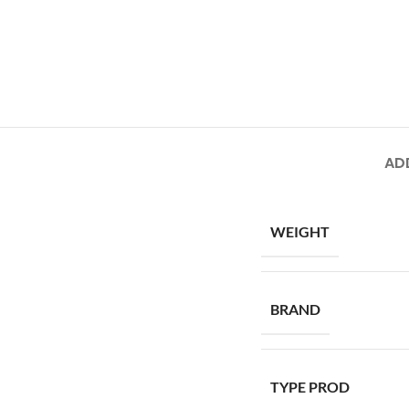
AD
WEIGHT
BRAND
TYPE PROD