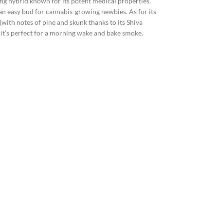
ning hybrid known for its potent medical properties.
it an easy bud for cannabis-growing newbies. As for its
 (with notes of pine and skunk thanks to its Shiva
so it’s perfect for a morning wake and bake smoke.