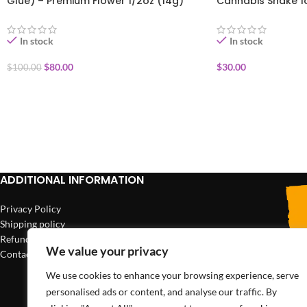
Glue) – Premium Flower 1/2oz (14g)
Cannabis Shake 1
In stock
In stock
$
80.00
$
30.00
$
100.00
ADD TO CART
ADD TO CART
ADDITIONAL INFORMATION
Privacy Policy
Shipping policy
Refund policy
We value your privacy
Contact us
We use cookies to enhance your browsing experience, serve
personalised ads or content, and analyse our traffic. By