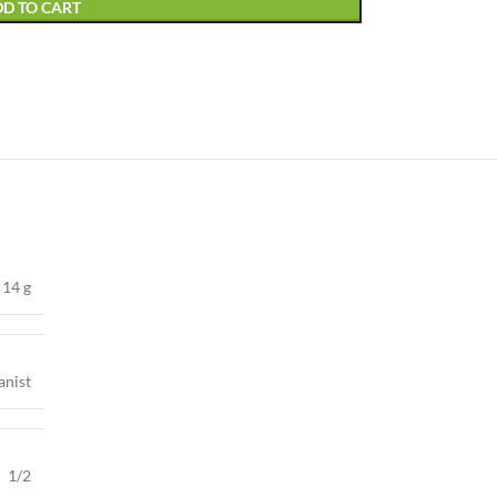
D TO CART
14 g
anist
1/2