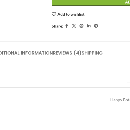
AD
Add to wishlist
Share:
DITIONAL INFORMATION
REVIEWS (4)
SHIPPING
Happy Bot