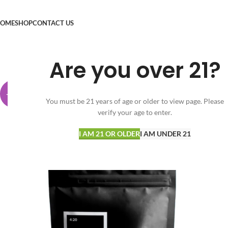
OME
SHOP
CONTACT US
Are you over 21?
-25%
You must be 21 years of age or older to view page. Please
verify your age to enter.
I AM 21 OR OLDER
I AM UNDER 21