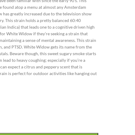
e been familiar with since the early 90’s. This
y be found atop a menu at almost any Amsterdam
 has greatly increased due to the television show
y. This strain holds a pretty balanced 60:40
dian Indica) that leads one to a cognitive driven high
 for White Widow if they’re seeking a strain that
maintaining a sense of mental awareness. This strain
pain, and PTSD. White Widow gets its name from the
crystals. Beware though, this sweet sugary smoke starts
 lead to heavy coughing; especially if you’re a
can expect a citrus and peppery scent that is
ain is perfect for outdoor activities like hanging out