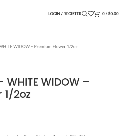
LOGIN / REGISTER
0
/
$
0.00
- WHITE WIDOW – Premium Flower 1/2oz
t- WHITE WIDOW –
 1/2oz