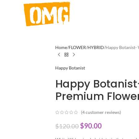
Home
FLOWER
HYBRID
Happy Botanist
Happy Botanist
Happy Botanis
Premium Flower
(
4
customer reviews)
$
90.00
$
120.00