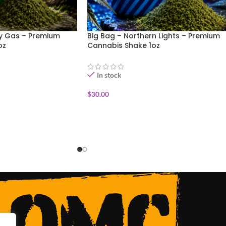
ry Gas – Premium
Big Bag – Northern Lights – Premium
oz
Cannabis Shake 1oz
In stock
$
30.00
ADD TO CART