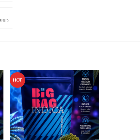
BRID
HOT
HOT