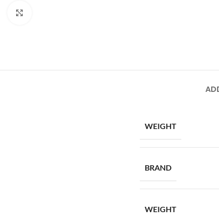
Click to enlarge
AD
WEIGHT
BRAND
WEIGHT