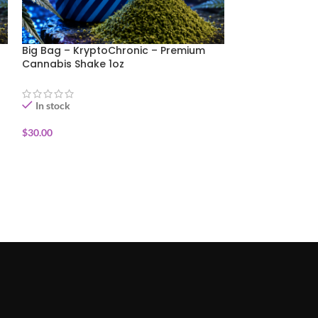
Big Bag – KryptoChronic – Premium
Big Bag- Purpl
Cannabis Shake 1oz
Cannabis Shake
In stock
In stock
$
30.00
$
35.00
ADD TO CART
ADD TO CART