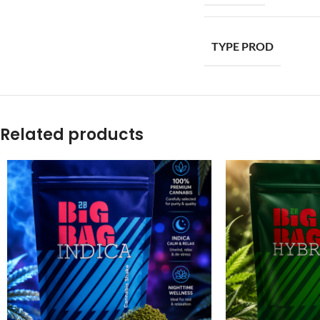
TYPE PROD
Related products