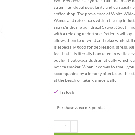
White Widow is a hybrid strain that many hav
strain has global popularity and can easil
coffee shop. The prevalence of White Widow
Weeds and references within the rap industr
sativa/indica ratio ( Brazil Sativa X South In
with a relaxing undertone. Patients will opt
allows them to unwind and relax while still 
is especially good for depression, stress, 
fact that it is literally blanketed in white 
out light but expands dramatically which can
novice smoker. When it comes to smell, you 
accompanied by a lemony aftertaste. This str
at the beach or taking a nice walk.
In stock
Purchase & earn 8 points!