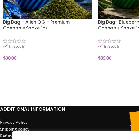
Big Bag – Alien OG – Premium
Big Bag- Blueber
Cannabis Shake 1oz
Cannabis Shake 1
In stock
In stock
$
30.00
$
35.00
ADD TO CART
ADD TO CART
ADDITIONAL INFORMATION
Privacy Policy
Shipping policy
Refund policy