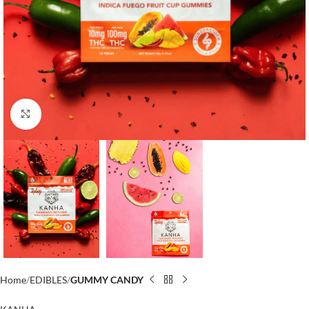
Click to enlarge
Home
EDIBLES
GUMMY CANDY