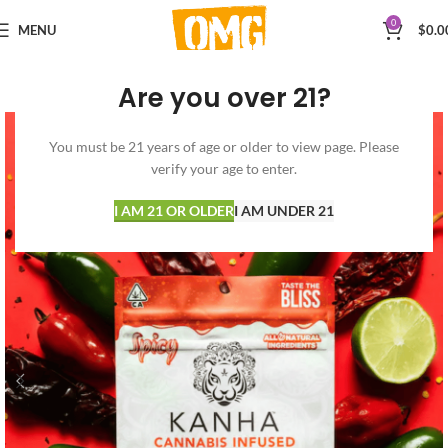
0
MENU
$
0.0
Are you over 21?
You must be 21 years of age or older to view page. Please
verify your age to enter.
I AM 21 OR OLDER
I AM UNDER 21