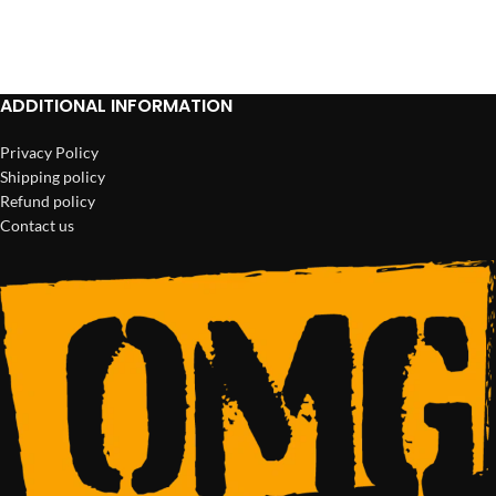
ADD TO CART
ADD TO CART
ADDITIONAL INFORMATION
Privacy Policy
Shipping policy
Refund policy
Contact us