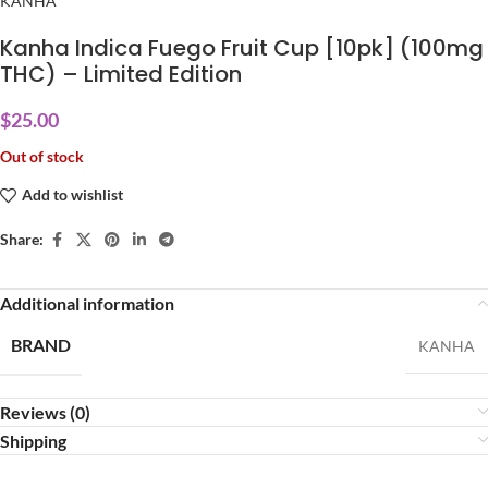
KANHA
Kanha Indica Fuego Fruit Cup [10pk] (100mg
THC) – Limited Edition
$
25.00
Out of stock
Add to wishlist
Share:
Additional information
BRAND
KANHA
Reviews (0)
Shipping