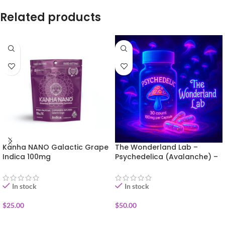
Related products
Kanha NANO Galactic Grape
The Wonderland Lab –
Indica 100mg
Psychedelica (Avalanche) –
30 capsules
In stock
In stock
$
25.00
$
50.00