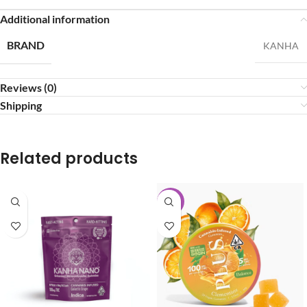
Additional information
BRAND
KANHA
Reviews (0)
Shipping
Related products
-40%