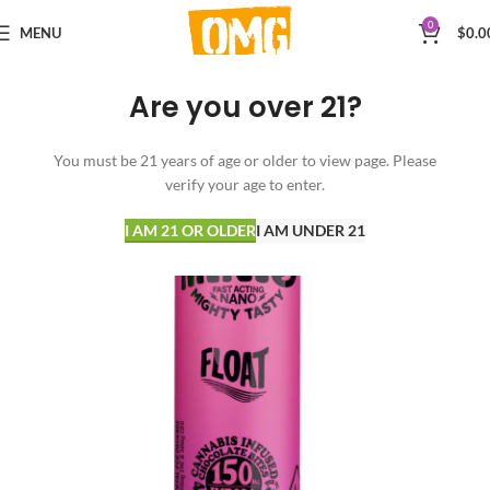
0
MENU
$
0.0
Are you over 21?
You must be 21 years of age or older to view page. Please
verify your age to enter.
I AM 21 OR OLDER
I AM UNDER 21