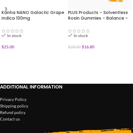
Kanha NANO Galactic Grape
PLUS Products – Solventless
Indica 100mg
Rosin Gummies – Balance –
Clementine THC 100mg
In stock
In stock
$
25.00
$
16.80
$
28.00
ADD TO CART
ADD TO CART
ADDITIONAL INFORMATION
Privacy Policy
Shipping policy
Refund policy
Contact us