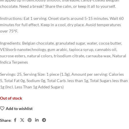
chocolate. Need a break? Share the calm, or keep it all to yourself.
Instructions: Eat 1 serving. Onset starts around 5-15 minutes. Wait 60
minutes for full effect. Keep in a cool, dry place. Avoid temperatures
over 75°F.
Ingredients: Belgian chocolate, granulated sugar, water, cocoa butter,
VESIsorb nanotechnology, gum arabic, tapioca syrup, cannabis oil,
sucrose esters, natural colors, trisodium citrate, carnauba wax, Natural
Indica Terpenes
Servings: 25, Serving Size: 1 piece (1.3g), Amount per serving: Calories
5, Total Fat 0g, Sodium 0g, Total Carb. less than 1g, Total Sugars less than
1g (Incl. Less Than 1g Added Sugars)
Out of stock
Add to wishlist
Share: