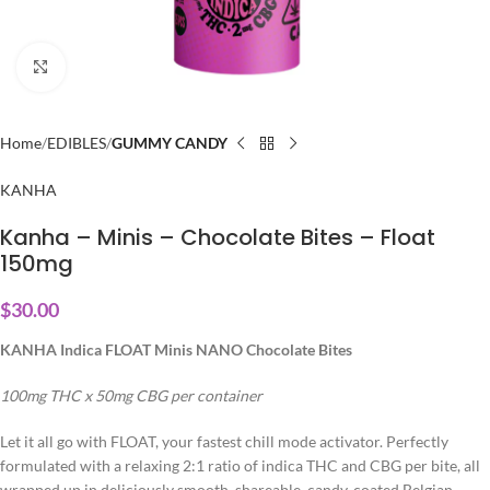
Click to enlarge
Home
EDIBLES
GUMMY CANDY
KANHA
Kanha – Minis – Chocolate Bites – Float
150mg
$
30.00
KANHA Indica FLOAT Minis NANO Chocolate Bites
100mg THC x 50mg CBG per container
Let it all go with FLOAT, your fastest chill mode activator. Perfectly
formulated with a relaxing 2:1 ratio of indica THC and CBG per bite, all
wrapped up in deliciously smooth, shareable, candy-coated Belgian