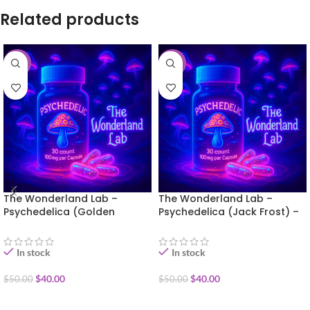
Related products
-20%
-20%
The Wonderland Lab –
The Wonderland Lab –
Psychedelica (Golden
Psychedelica (Jack Frost) –
Teacher) – 30 capsules
30 capsules
In stock
In stock
$
40.00
$
40.00
$
50.00
$
50.00