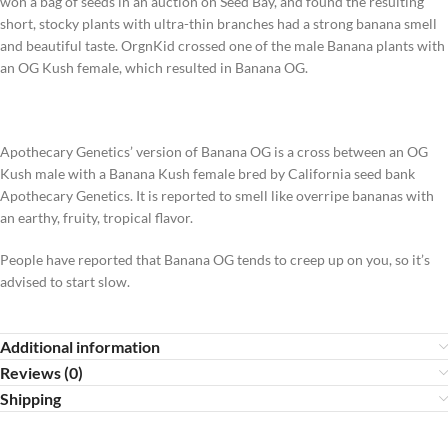
won a bag of seeds in an auction on Seed Bay, and found the resulting
short, stocky plants with ultra-thin branches had a strong banana smell
and beautiful taste. OrgnKid crossed one of the male Banana plants with
an OG Kush female, which resulted in Banana OG.
Apothecary Genetics’ version of Banana OG is a cross between an OG
Kush male with a Banana Kush female bred by California seed bank
Apothecary Genetics. It is reported to smell like overripe bananas with
an earthy, fruity, tropical flavor.
People have reported that Banana OG tends to creep up on you, so it’s
advised to start slow.
Additional information
Reviews (0)
Shipping