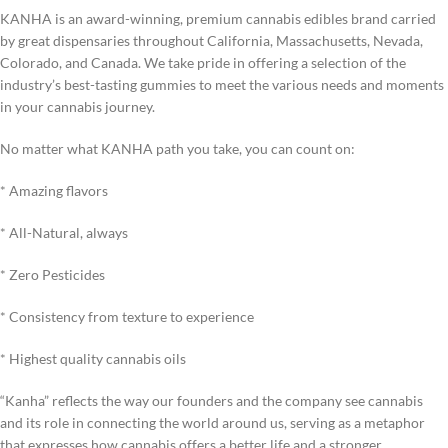
KANHA is an award-winning, premium cannabis edibles brand carried
by great dispensaries throughout California, Massachusetts, Nevada,
Colorado, and Canada. We take pride in offering a selection of the
industry’s best-tasting gummies to meet the various needs and moments
in your cannabis journey.
No matter what KANHA path you take, you can count on:
* Amazing flavors
* All-Natural, always
* Zero Pesticides
* Consistency from texture to experience
* Highest quality cannabis oils
“Kanha” reflects the way our founders and the company see cannabis
and its role in connecting the world around us, serving as a metaphor
that expresses how cannabis offers a better life and a stronger