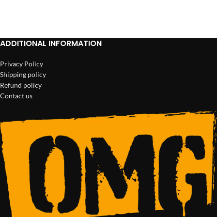
ADD TO CART
ADD TO CART
ADDITIONAL INFORMATION
Privacy Policy
Shipping policy
Refund policy
Contact us