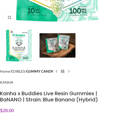
Click to enlarge
Home
EDIBLES
GUMMY CANDY
KANHA
Kanha x Buddies Live Resin Gummies |
BaNANO | Strain: Blue Banana (Hybrid)
$
28.00