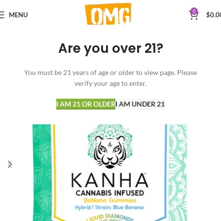
0
MENU
$
0.0
Are you over 21?
You must be 21 years of age or older to view page. Please
verify your age to enter.
I AM 21 OR OLDER
I AM UNDER 21