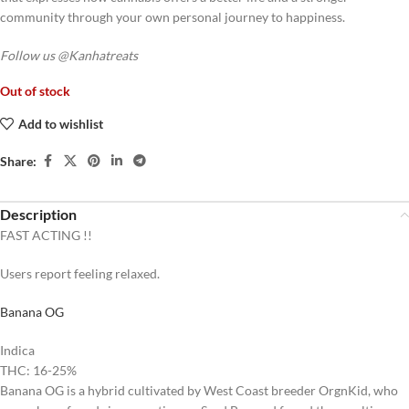
community through your own personal journey to happiness.
Follow us @Kanhatreats
Out of stock
Add to wishlist
Share:
Description
FAST ACTING !!
Users report feeling
relaxed
.
Banana OG
Indica
THC: 16-25%
Banana OG is a hybrid cultivated by West Coast breeder OrgnKid, who