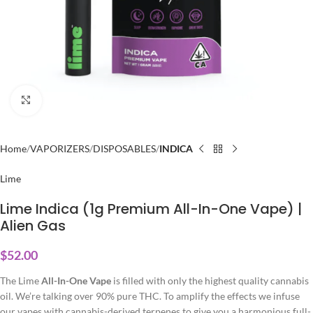
Click to enlarge
Home
VAPORIZERS
DISPOSABLES
INDICA
Lime
Lime Indica (1g Premium All-In-One Vape) |
Alien Gas
$
52.00
The Lime
All-In-One Vape
is filled with only the highest quality cannabis
oil. We’re talking over 90% pure THC. To amplify the effects we infuse
our vapes with cannabis-derived terpenes to give you a harmonious full-