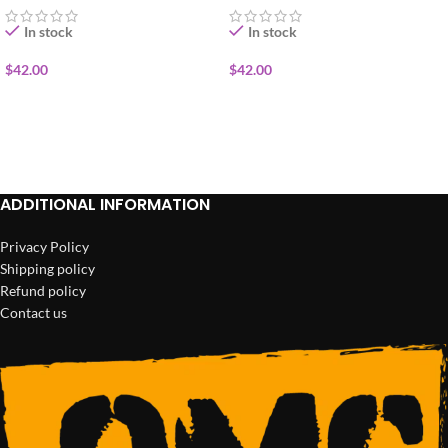
In stock
In stock
$
42.00
$
42.00
ADD TO CART
ADD TO CART
ADDITIONAL INFORMATION
Privacy Policy
Shipping policy
Refund policy
Contact us