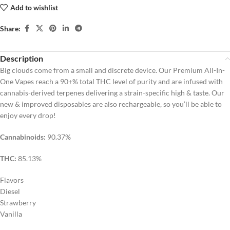
Add to wishlist
Share:
Description
Big clouds come from a small and discrete device. Our Premium All-In-
One Vapes reach a 90+% total THC level of purity and are infused with
cannabis-derived terpenes delivering a strain-specific high & taste. Our
new & improved disposables are also rechargeable, so you’ll be able to
enjoy every drop!
Cannabinoids:
90.37%
THC:
85.13%
Flavors
Diesel
Strawberry
Vanilla