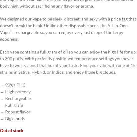
body high without sacrificing any flavor or aroma.
We designed our vape to be sleek, discreet, and sexy with a price tag that
doesn’t break the bank. Unlike other disposable pens, the All-In-One
Vape is rechargeable so you can enjoy every last drop of the terpy
goodness.
Each vape contains a full gram of oil so you can enjoy the high life for up
to 300 puffs. With perfectly positioned temperature settings you never
have to worry about that burnt vape taste. Find your vibe with one of 15
strains in Sativa, Hybrid, or Indica, and enjoy those big clouds.
→ 90%+ THC
→ High potency
→ Rechargeable
→ Full gram
→ Robust flavor
→ Big clouds
Out of stock