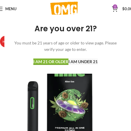
0
MENU
$
0.0
Are you over 21?
HOT
You must be 21 years of age or older to view page. Please
verify your age to enter.
I AM 21 OR OLDER
I AM UNDER 21