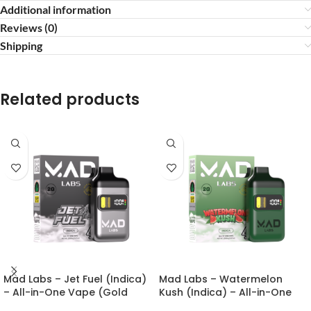
Additional information
Reviews (0)
Shipping
Related products
Mad Labs – Jet Fuel (Indica)
Mad Labs – Watermelon
– All-in-One Vape (Gold
Kush (Indica) – All-in-One
Edition) 2g
Vape (Gold Edition) 2g