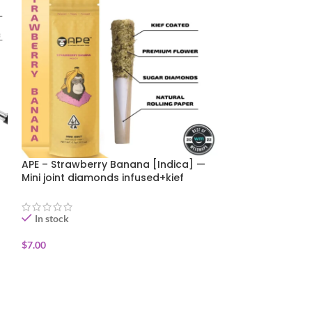
APE – Strawberry Banana [Indica] —
Canabotanica – 
Mini joint diamonds infused+kief
Funk 1g SUMMER
coated (0.5g)
In stock
In stock
$
7.00
$
6.00
$
10.00
ADD TO CART
ADD TO CART