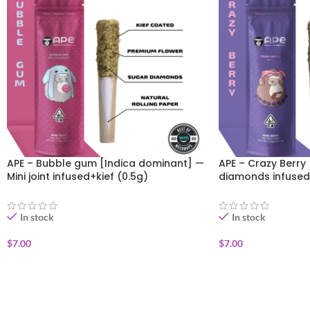
APE – Bubble gum [Indica dominant] —
APE – Crazy Berry 
Mini joint infused+kief (0.5g)
diamonds infused
In stock
In stock
$
7.00
$
7.00
ADD TO CART
ADD TO CART