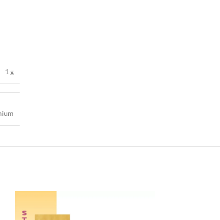
1 g
mium
-40%