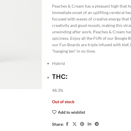
Peaches & Cream has a pleasant high that he
immediate onset of an uplifting cerebral he
focused with waves of creative energy that 
creativity and good moods, making this stra
unwinding after work. Peaches & Cream has 
spiciness. Enjoy all the FUN of our Boogie Bo
our Fun Boards are triple infused with kief,
“hanging ten” in no time.
Hybrid
THC:
48.3%
Out of stock
Add to wishlist
Share: