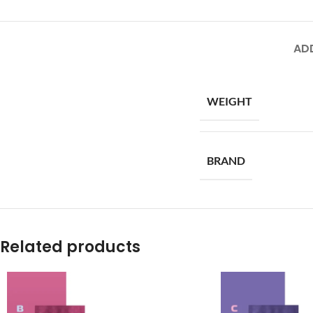
AD
WEIGHT
BRAND
Related products