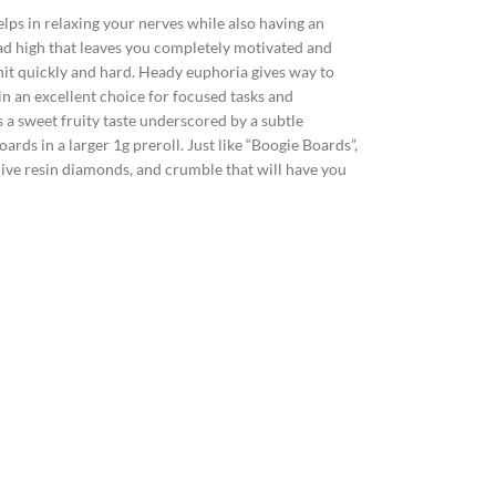
lps in relaxing your nerves while also having an
ad high that leaves you completely motivated and
hit quickly and hard. Heady euphoria gives way to
in an excellent choice for focused tasks and
a sweet fruity taste underscored by a subtle
ards in a larger 1g preroll. Just like “Boogie Boards”,
 live resin diamonds, and crumble that will have you