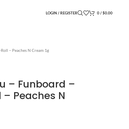
LOGIN / REGISTER
0
/
$
0.00
e-Roll – Peaches N Cream 1g
ibu – Funboard –
l – Peaches N