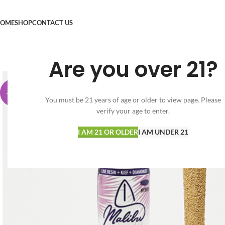
OME
SHOP
CONTACT US
Are you over 21?
-74%
You must be 21 years of age or older to view page. Please
verify your age to enter.
I AM 21 OR OLDER
I AM UNDER 21