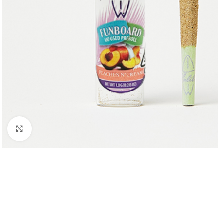
Click to enlarge