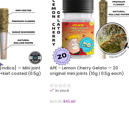
[Indica] — Mini joint
APE – Lemon Cherry Gelato — 20
+kief coated (0.5g)
original mini joints (10g | 0.5g each)
In stock
$
45.60
$
57.00
ADD TO CART