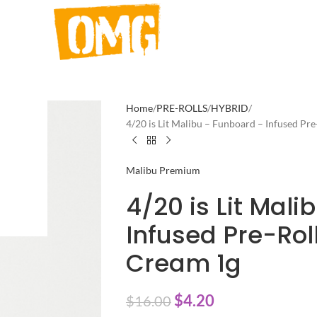
Home
PRE-ROLLS
HYBRID
4/20 is Lit Malibu – Funboard – Infused Pr
Malibu Premium
4/20 is Lit Mal
Infused Pre-Rol
Cream 1g
$
4.20
$
16.00