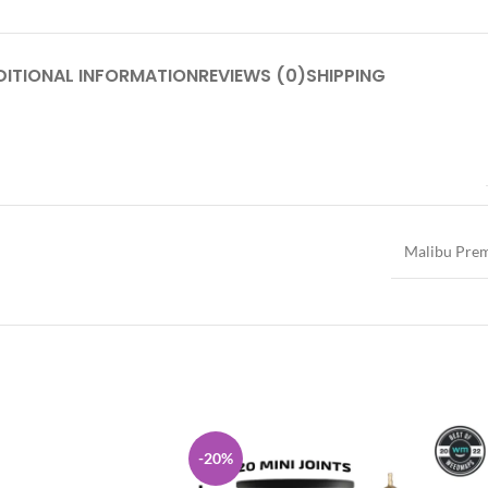
DITIONAL INFORMATION
REVIEWS (0)
SHIPPING
Malibu Pre
-20%