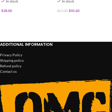
In stock
In stock
$
38.00
$
45.60
$
57.00
ADD TO CART
ADD TO CART
ADDITIONAL INFORMATION
Privacy Policy
Shipping policy
Refund policy
Contact us