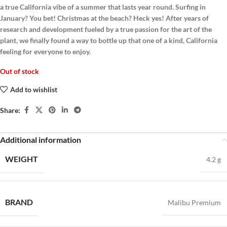
a true California vibe of a summer that lasts year round. Surfing in
January? You bet! Christmas at the beach? Heck yes! After years of
research and development fueled by a true passion for the art of the
plant, we finally found a way to bottle up that one of a kind, California
feeling for everyone to enjoy.
Out of stock
Add to wishlist
Share:
Additional information
WEIGHT
4.2 g
BRAND
Malibu Premium