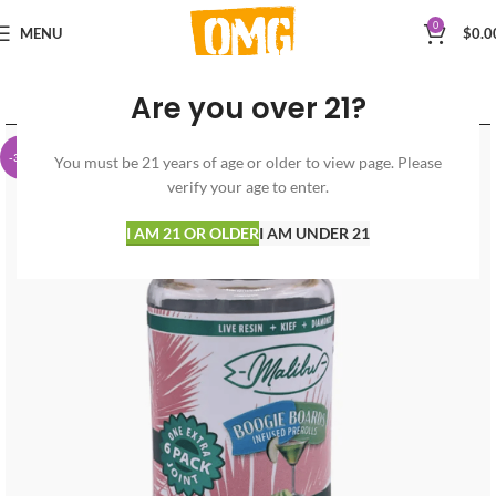
0
MENU
$
0.0
Are you over 21?
-30%
You must be 21 years of age or older to view page. Please
verify your age to enter.
I AM 21 OR OLDER
I AM UNDER 21