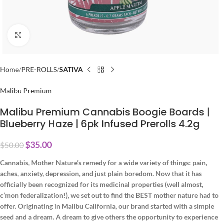
Click to enlarge
Home
PRE-ROLLS
SATIVA
Malibu Premium
Malibu Premium Cannabis Boogie Boards |
Blueberry Haze | 6pk Infused Prerolls 4.2g
$
35.00
$
50.00
Cannabis, Mother Nature’s remedy for a wide variety of things: pain,
aches, anxiety, depression, and just plain boredom. Now that it has
officially been recognized for its medicinal properties (well almost,
c’mon federalization!), we set out to find the BEST mother nature had to
offer. Originating in Malibu California, our brand started with a simple
seed and a dream. A dream to give others the opportunity to experience