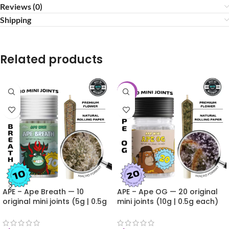
Reviews (0)
Shipping
Related products
-20%
APE – Ape Breath — 10
APE – Ape OG — 20 original
original mini joints (5g | 0.5g
mini joints (10g | 0.5g each)
each)