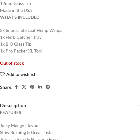
12mm Glass Tip
Made in the USA
WHAT’S INCLUDED
2x Impossible Leaf Hemp Wraps
1x Herb Catcher Tray
1x BIO Glass Tip
1x Pro Packer XL Tool
Out of stock
Add to wishlist
Share:
Description
FEATURES
Juicy Mango Flavour
Slow Burning & Great Taste
Tobacco Free & Nicotine Free