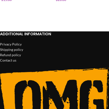
ADD TO CART
ADD TO CART
ADDITIONAL INFORMATION
Privacy Policy
Shipping policy
Refund policy
Contact us