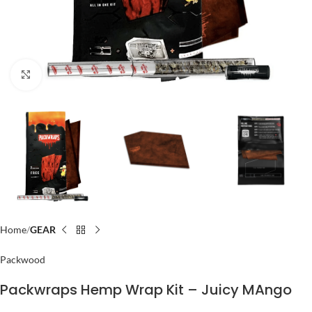
Click to enlarge
Home
GEAR
Packwood
Packwraps Hemp Wrap Kit – Juicy MAngo