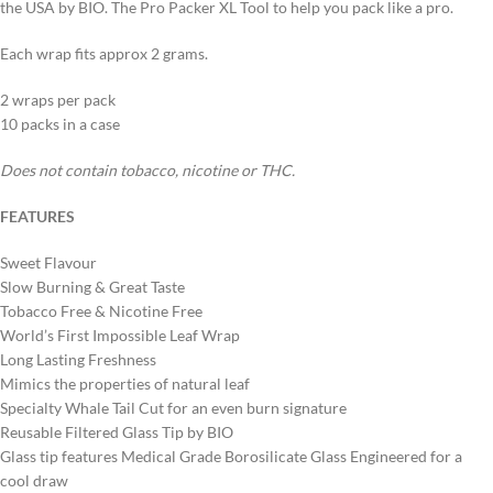
the USA by BIO. The Pro Packer XL Tool to help you pack like a pro.
Each wrap fits approx 2 grams.
2 wraps per pack
10 packs in a case
Does not contain tobacco, nicotine or THC.
FEATURES
Sweet Flavour
Slow Burning & Great Taste
Tobacco Free & Nicotine Free
World’s First Impossible Leaf Wrap
Long Lasting Freshness
Mimics the properties of natural leaf
Specialty Whale Tail Cut for an even burn signature
Reusable Filtered Glass Tip by BIO
Glass tip features Medical Grade Borosilicate Glass Engineered for a
cool draw