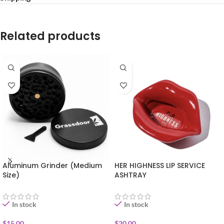
Related products
Aluminum Grinder (Medium
HER HIGHNESS LIP SERVICE
Size)
ASHTRAY
In stock
In stock
$
15.00
$
20.00