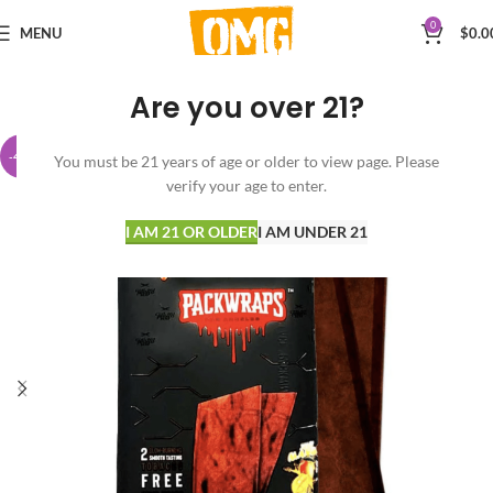
0
MENU
$
0.0
Are you over 21?
-40%
You must be 21 years of age or older to view page. Please
verify your age to enter.
I AM 21 OR OLDER
I AM UNDER 21