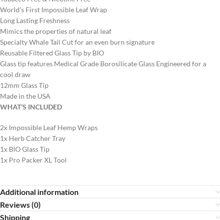
World’s First Impossible Leaf Wrap
Long Lasting Freshness
Mimics the properties of natural leaf
Specialty Whale Tail Cut for an even burn signature
Reusable Filtered Glass Tip by BIO
Glass tip features Medical Grade Borosilicate Glass Engineered for a
cool draw
12mm Glass Tip
Made in the USA
WHAT’S INCLUDED
2x Impossible Leaf Hemp Wraps
1x Herb Catcher Tray
1x BIO Glass Tip
1x Pro Packer XL Tool
Additional information
Reviews (0)
Shipping