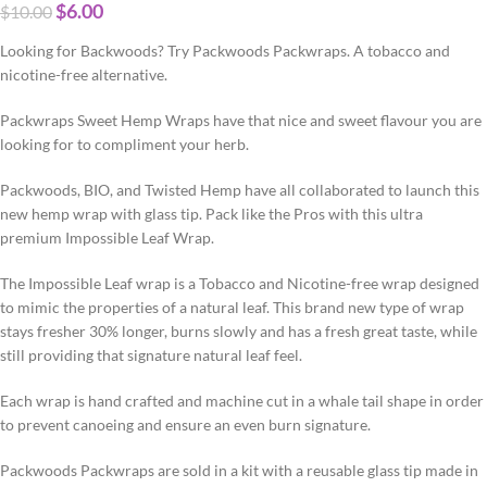
$
6.00
$
10.00
Looking for Backwoods? Try Packwoods Packwraps. A tobacco and
nicotine-free alternative.
Packwraps Sweet Hemp Wraps have that nice and sweet flavour you are
looking for to compliment your herb.
Packwoods, BIO, and Twisted Hemp have all collaborated to launch this
new hemp wrap with glass tip. Pack like the Pros with this ultra
premium Impossible Leaf Wrap.
The Impossible Leaf wrap is a Tobacco and Nicotine-free wrap designed
to mimic the properties of a natural leaf. This brand new type of wrap
stays fresher 30% longer, burns slowly and has a fresh great taste, while
still providing that signature natural leaf feel.
Each wrap is hand crafted and machine cut in a whale tail shape in order
to prevent canoeing and ensure an even burn signature.
Packwoods Packwraps are sold in a kit with a reusable glass tip made in