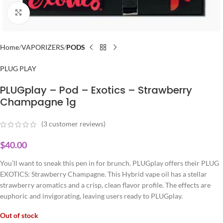
Click to enlarge
Home
VAPORIZERS
PODS
PLUG PLAY
PLUGplay – Pod – Exotics – Strawberry
Champagne 1g
(
3
customer reviews)
$
40.00
You’ll want to sneak this pen in for brunch. PLUGplay offers their PLUG
EXOTICS: Strawberry Champagne. This Hybrid vape oil has a stellar
strawberry aromatics and a crisp, clean flavor profile. The effects are
euphoric and invigorating, leaving users ready to PLUGplay.
Out of stock