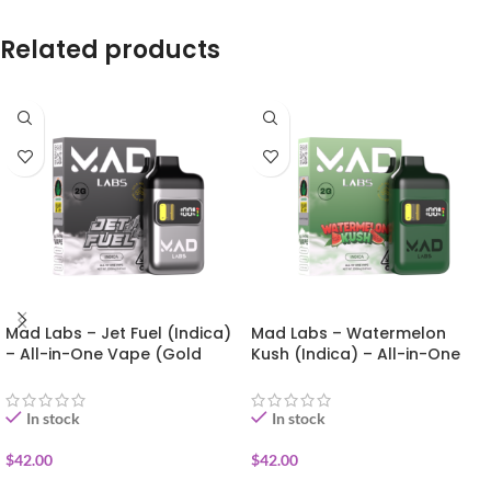
Related products
Mad Labs – Jet Fuel (Indica)
Mad Labs – Watermelon
– All-in-One Vape (Gold
Kush (Indica) – All-in-One
Edition) 2g
Vape (Gold Edition) 2g
In stock
In stock
$
42.00
$
42.00