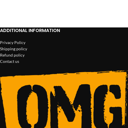
ADD TO CART
ADD TO CART
ADDITIONAL INFORMATION
Privacy Policy
Shipping policy
Refund policy
Contact us