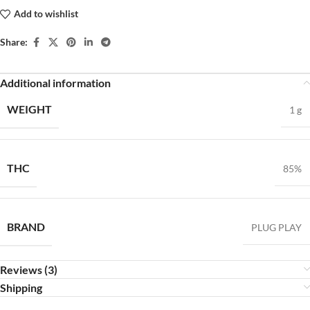
Add to wishlist
Share:
Additional information
WEIGHT
1 g
THC
85%
BRAND
PLUG PLAY
Reviews (3)
Shipping