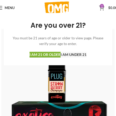
0
MENU
$
0.0
Are you over 21?
You must be 21 years of age or older to view page. Please
verify your age to enter.
I AM 21 OR OLDER
I AM UNDER 21