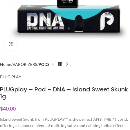
Click to enlarge
Home
VAPORIZERS
PODS
PLUG PLAY
PLUGplay – Pod – DNA – Island Sweet Skunk
1g
$
40.00
Island Sweet Skunk from PLUGPLAY™ is the perfect ANYTIME™ hybrid,
offering a balanced blend of uplifting sativa and calming indica effects.