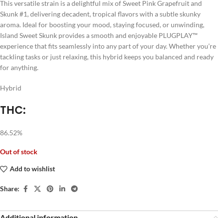
This versatile strain is a delightful mix of Sweet Pink Grapefruit and
Skunk #1, delivering decadent, tropical flavors with a subtle skunky
aroma. Ideal for boosting your mood, staying focused, or unwinding,
Island Sweet Skunk provides a smooth and enjoyable PLUGPLAY™
experience that fits seamlessly into any part of your day. Whether you’re
tackling tasks or just relaxing, this hybrid keeps you balanced and ready
for anything.
Hybrid
THC:
86.52%
Out of stock
Add to wishlist
Share:
Additional information