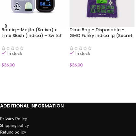
Boutiq – Mojito (Sativa) x
Dime Bag – Disposable –
Lime Slush (Indica) – Switch
GMO Funky Indica 1g (Secret
Disposable Vape 1g
Sauce)
In stock
In stock
$
36.00
$
36.00
ADD TO CART
ADD TO CART
ADDITIONAL INFORMATION
Privacy Policy
Shipping policy
Refund policy