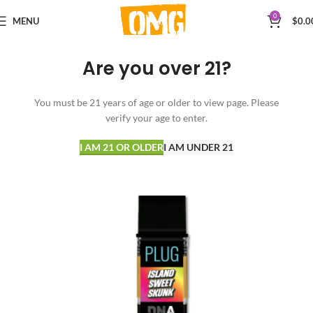
0
MENU
$
0.0
Are you over 21?
You must be 21 years of age or older to view page. Please
verify your age to enter.
I AM 21 OR OLDER
I AM UNDER 21