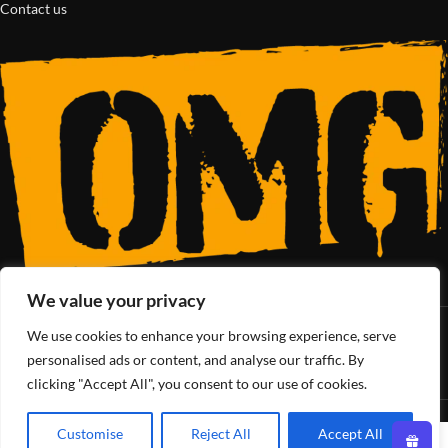
Contact us
We value your privacy
We use cookies to enhance your browsing experience, serve
SoCal’s Cannabis Lifestyle
personalised ads or content, and analyse our traffic. By
clicking "Accept All", you consent to our use of cookies.
OMG Club
All Rights Reserved - 2025
Customise
Reject All
Accept All
0