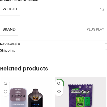
WEIGHT
1 g
BRAND
PLUG PLAY
Reviews (0)
Shipping
Related products
NEW