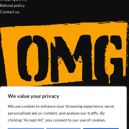
Refund policy
Contact us
We value your privacy
We use cookies to enhance your browsing experience, serve
SoCal’s Cannabis Lifestyle
personalised ads or content, and analyse our traffic. By
clicking "Accept All", you consent to our use of cookies.
OMG Club
All Rights Reserved - 2025