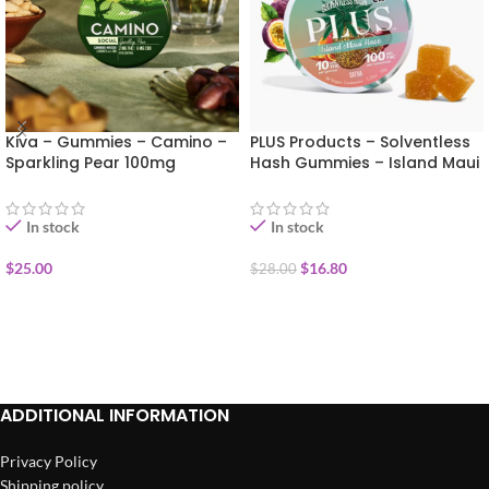
Kiva – Gummies – Camino –
PLUS Products – Solventless
Sparkling Pear 100mg
Hash Gummies – Island Maui
Haze 100mg
In stock
In stock
$
25.00
$
16.80
$
28.00
ADD TO CART
ADD TO CART
ADDITIONAL INFORMATION
Privacy Policy
Shipping policy