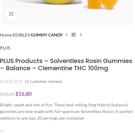
Click to enlarge
Home
EDIBLES
GUMMY CANDY
PLUS
PLUS Products – Solventless Rosin Gummies
– Balance – Clementine THC 100mg
(
1
customer review)
$
16.80
$
28.00
Bright, sweet and lots of fun. These best-selling 5mg Hybrid (balance)
gummies are now made with full-spectrum Solventless Rosin! A perfect
addition to any day. 20 servings per container.
—