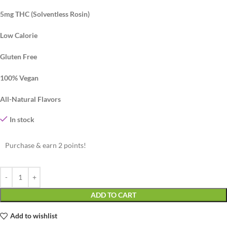
5mg THC (Solventless Rosin)
Low Calorie
Gluten Free
100% Vegan
All-Natural Flavors
In stock
Purchase & earn 2 points!
ADD TO CART
Add to wishlist