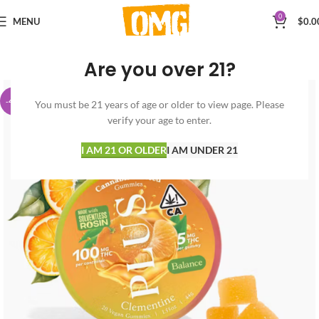
0
MENU
$
0.0
Are you over 21?
-40%
You must be 21 years of age or older to view page. Please
verify your age to enter.
I AM 21 OR OLDER
I AM UNDER 21