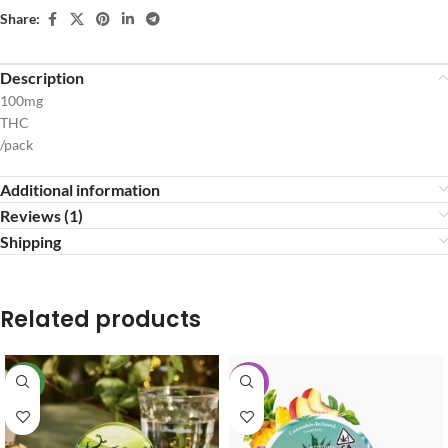
Share:
Description
100mg
THC
/pack
Additional information
Reviews (1)
Shipping
Related products
NEW
-40%