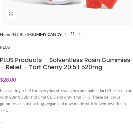
Click to enlarge
Home
EDIBLES
GUMMY CANDY
PLUS
PLUS Products – Solventless Rosin Gummies
– Relief – Tart Cherry 20:5:1 520mg
$
28.00
Fast-acting relief for everyday stress, aches and pains. Tart Cherry flavor
with 20mg CBD and 5mg CBG and only 1mg THC. These delicious
gummies are fast-acting, vegan and now made with Solventless Rosin
THC.
—