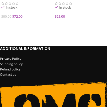
In stock
In stock
$
72.00
$
25.00
$
80.00
ADD TO CART
ADD TO CART
ADDITIONAL INFORMATION
Privacy Policy
Shipping policy
Refund policy
Contact us