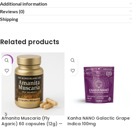
Additional information
Reviews (0)
Shipping
Related products
-10%
Amanita Muscaria (Fly
Kanha NANO Galactic Grape
Agaric) 60 capsules (12g) —
Indica 100mg
The Wonderland Lab