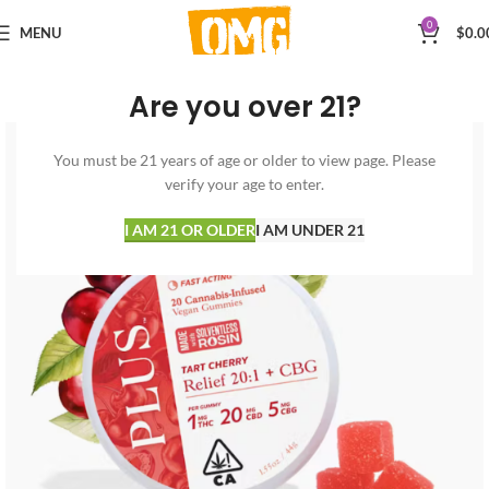
0
MENU
$
0.0
Are you over 21?
You must be 21 years of age or older to view page. Please
verify your age to enter.
I AM 21 OR OLDER
I AM UNDER 21