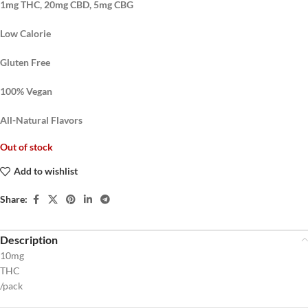
1mg THC, 20mg CBD, 5mg CBG
Low Calorie
Gluten Free
100% Vegan
All-Natural Flavors
Out of stock
Add to wishlist
Share:
Description
10mg
THC
/pack