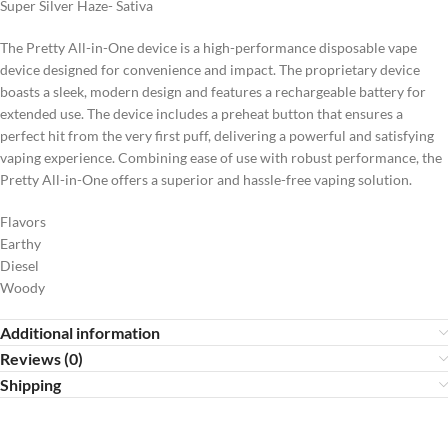
Super Silver Haze- Sativa
The Pretty All-in-One device is a high-performance disposable vape
device designed for convenience and impact. The proprietary device
boasts a sleek, modern design and features a rechargeable battery for
extended use. The device includes a preheat button that ensures a
perfect hit from the very first puff, delivering a powerful and satisfying
vaping experience. Combining ease of use with robust performance, the
Pretty All-in-One offers a superior and hassle-free vaping solution.
Flavors
Earthy
Diesel
Woody
Additional information
Reviews (0)
Shipping