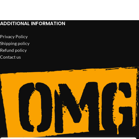
ADD TO CART
ADD TO CART
ADDITIONAL INFORMATION
Privacy Policy
Shipping policy
Refund policy
Contact us