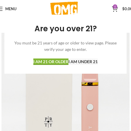
0
MENU
$
0.0
Are you over 21?
You must be 21 years of age or older to view page. Please
verify your age to enter.
I AM 21 OR OLDER
I AM UNDER 21