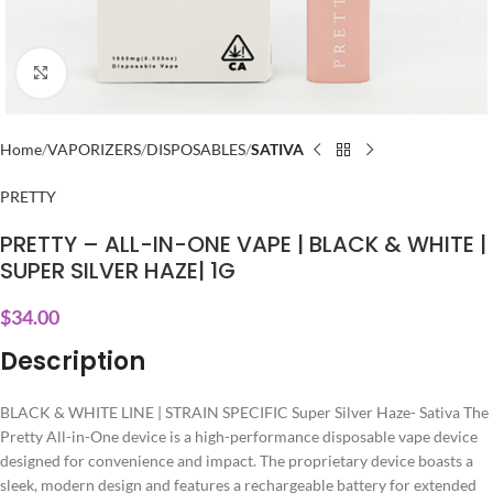
Click to enlarge
Home
VAPORIZERS
DISPOSABLES
SATIVA
PRETTY
PRETTY – ALL-IN-ONE VAPE | BLACK & WHITE |
SUPER SILVER HAZE| 1G
$
34.00
Description
BLACK & WHITE LINE | STRAIN SPECIFIC Super Silver Haze- Sativa The
Pretty All-in-One device is a high-performance disposable vape device
designed for convenience and impact. The proprietary device boasts a
sleek, modern design and features a rechargeable battery for extended