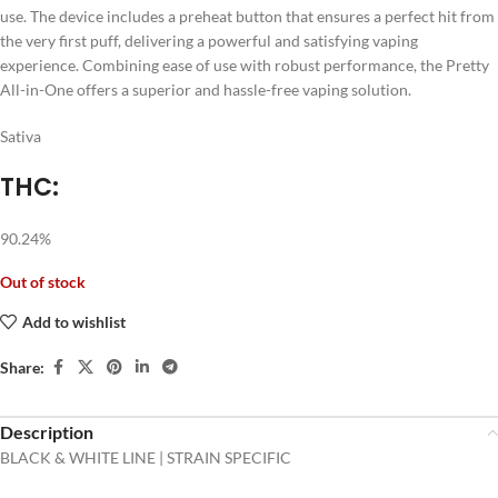
use. The device includes a preheat button that ensures a perfect hit from
the very first puff, delivering a powerful and satisfying vaping
experience. Combining ease of use with robust performance, the Pretty
All-in-One offers a superior and hassle-free vaping solution.
Sativa
THC:
90.24%
Out of stock
Add to wishlist
Share:
Description
BLACK & WHITE LINE | STRAIN SPECIFIC