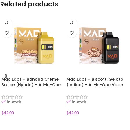
Related products
Mad Labs – Banana Creme
Mad Labs – Biscotti Gelato
Brulee (Hybrid) – All-in-One
(Indica) – All-in-One Vape
Vape (Gold Edition) 2g
(Gold Edition) 2g
In stock
In stock
$
42.00
$
42.00