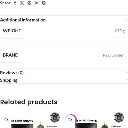
Share:
Additional information
WEIGHT
1.75 g
BRAND
Raw Garden
Reviews (0)
Shipping
Related products
-20%