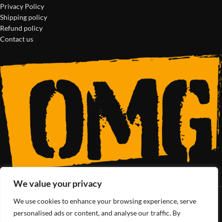
Privacy Policy
Shipping policy
Refund policy
Contact us
We value your privacy
We use cookies to enhance your browsing experience, serve
SoCal’s Cannabis Lifestyle
personalised ads or content, and analyse our traffic. By