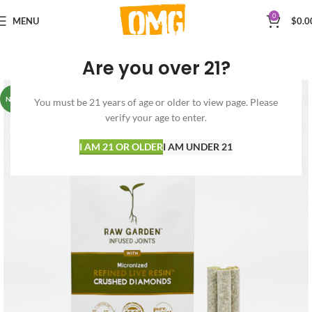
0
MENU
$
0.0
Are you over 21?
NEW
You must be 21 years of age or older to view page. Please
verify your age to enter.
I AM 21 OR OLDER
I AM UNDER 21