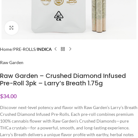
Click to enlarge
Home
PRE-ROLLS
INDICA
Raw Garden
Raw Garden – Crushed Diamond Infused
Pre-Roll 3pk – Larry’s Breath 1.75g
$
34.00
Discover next-level potency and flavor with Raw Garden’s Larry’s Breath
Crushed Diamond Infused Pre-Rolls. Each pre-roll combines premium
100% cannabis flower with Raw Garden’s Crushed Diamonds—pure
THCa crystals—for a powerful, smooth, and long-lasting experience.
Larry’s Breath delivers a unique flavor profile with earthy, herbal notes