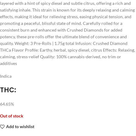
layered with a hint of spicy diesel and subtle citrus, offering a rich and
satisfying inhale. This strain is known for its deeply relaxing and calming
effects, making it ideal for relieving stress, easing physical tension, and
promoting a peaceful, blissful state of mind. Carefully rolled for a
consistent burn and enhanced with Crushed Diamonds for added
potency, these pre-rolls offer the ultimate blend of convenience and
quality. Weight: 3 Pre-Rolls | 1.75g total Infusion: Crushed Diamond
THCa Flavor Profile: Earthy, herbal, spicy diesel, citrus Effects: Relaxing,
calming, stress-relief Quality: 100% cannabis-derived, no trim or
additives
Indica
THC:
64.65%
Out of stock
Add to wishlist