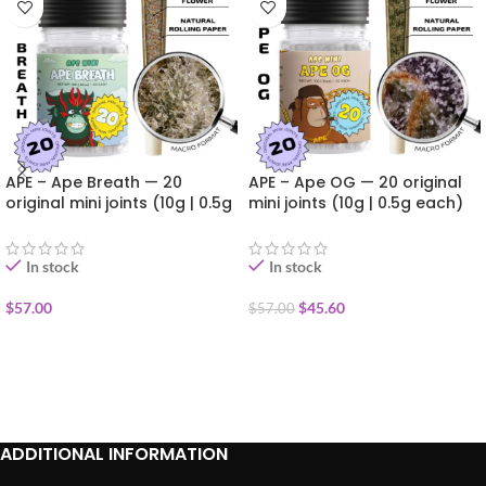
APE – Ape Breath — 20
APE – Ape OG — 20 original
original mini joints (10g | 0.5g
mini joints (10g | 0.5g each)
each)
In stock
In stock
$
57.00
$
45.60
$
57.00
ADD TO CART
ADD TO CART
ADDITIONAL INFORMATION