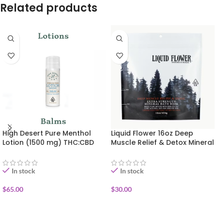
Related products
High Desert Pure Menthol
Liquid Flower 16oz Deep
Lotion (1500 mg) THC:CBD
Muscle Relief & Detox Mineral
Bath Soak
In stock
In stock
$
65.00
$
30.00