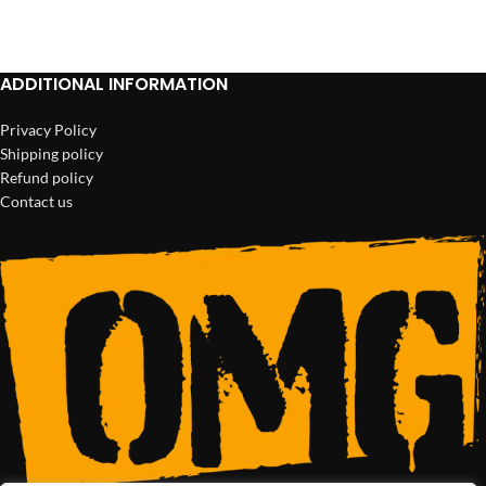
ADD TO CART
ADD TO CART
ADDITIONAL INFORMATION
Privacy Policy
Shipping policy
Refund policy
Contact us