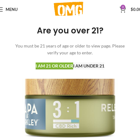
0
MENU
$
0.0
Are you over 21?
You must be 21 years of age or older to view page. Please
verify your age to enter.
I AM 21 OR OLDER
I AM UNDER 21