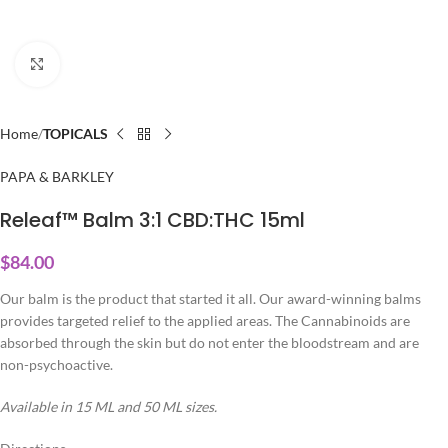
Click to enlarge
Home
TOPICALS
PAPA & BARKLEY
Releaf™ Balm 3:1 CBD:THC 15ml
$
84.00
Our balm is the product that started it all. Our award-winning balms
provides targeted relief to the applied areas. The Cannabinoids are
absorbed through the skin but do not enter the bloodstream and are
non-psychoactive.
Available in 15 ML and 50 ML sizes.