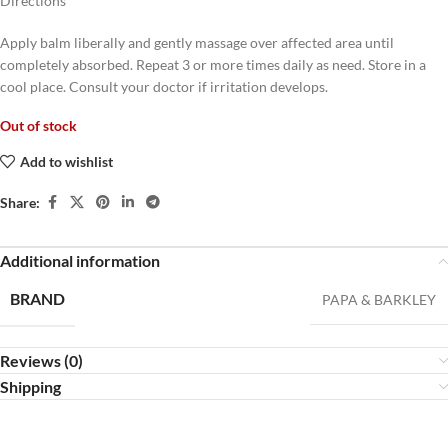
Directions
Apply balm liberally and gently massage over affected area until
completely absorbed. Repeat 3 or more times daily as need. Store in a
cool place. Consult your doctor if irritation develops.
Out of stock
Add to wishlist
Share:
Additional information
BRAND
PAPA & BARKLEY
Reviews (0)
Shipping