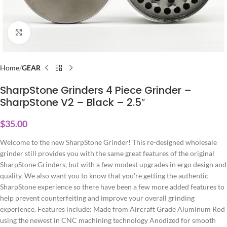
Click to enlarge
Home
GEAR
SharpStone Grinders 4 Piece Grinder –
SharpStone V2 – Black – 2.5″
$
35.00
Welcome to the new SharpStone Grinder! This re-designed wholesale
grinder still provides you with the same great features of the original
SharpStone Grinders, but with a few modest upgrades in ergo design and
quality. We also want you to know that you’re getting the authentic
SharpStone experience so there have been a few more added features to
help prevent counterfeiting and improve your overall grinding
experience. Features include: Made from Aircraft Grade Aluminum Rod
using the newest in CNC machining technology Anodized for smooth