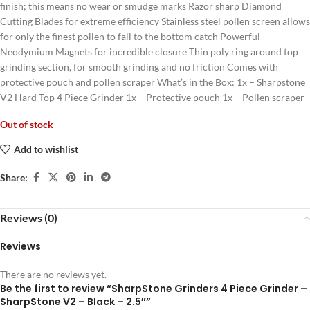
finish; this means no wear or smudge marks Razor sharp Diamond
Cutting Blades for extreme efficiency Stainless steel pollen screen allows
for only the finest pollen to fall to the bottom catch Powerful
Neodymium Magnets for incredible closure Thin poly ring around top
grinding section, for smooth grinding and no friction Comes with
protective pouch and pollen scraper What’s in the Box: 1x – Sharpstone
V2 Hard Top 4 Piece Grinder 1x – Protective pouch 1x – Pollen scraper
Out of stock
Add to wishlist
Share:
Reviews (0)
Reviews
There are no reviews yet.
Be the first to review “SharpStone Grinders 4 Piece Grinder –
SharpStone V2 – Black – 2.5″”