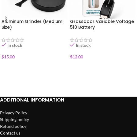
Aluminum Grinder (Medium
Grassdoor Variable Voltage
Size)
510 Battery
In stock
In stock
$
15.00
$
12.00
ADD TO CART
ADD TO CART
ADDITIONAL INFORMATION
Privacy Policy
Shipping policy
Refund policy
Contact us