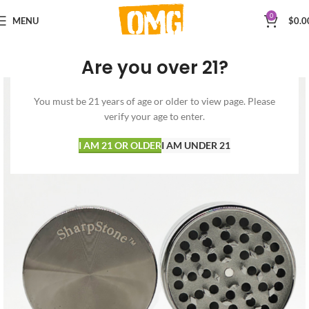
0
MENU
$
0.0
Are you over 21?
You must be 21 years of age or older to view page. Please
verify your age to enter.
I AM 21 OR OLDER
I AM UNDER 21