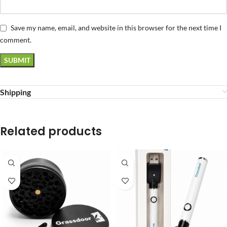
Save my name, email, and website in this browser for the next time I
comment.
Shipping
Related products