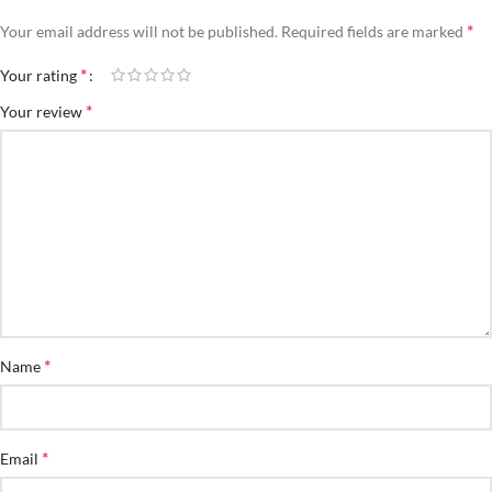
*
Your email address will not be published.
Required fields are marked
*
Your rating
*
Your review
*
Name
*
Email