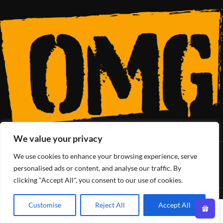
We value your privacy
We use cookies to enhance your browsing experience, serve
SoCal’s Cannabis Lifestyle
personalised ads or content, and analyse our traffic. By
clicking "Accept All", you consent to our use of cookies.
OMG Club
All Rights Reserved - 2025
Customise
Reject All
Accept All
0
Shop
Wishlist
Cart
My account