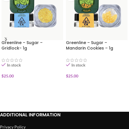
Greenline – Sugar –
Greenline – Sugar –
Gridlock- 1g
Mandarin Cookies – 1g
In stock
In stock
$
25.00
$
25.00
ADD TO CART
ADD TO CART
ADDITIONAL INFORMATION
Privacy Policy