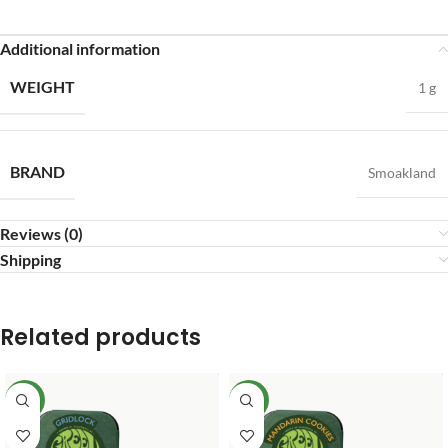
Additional information
WEIGHT
1 g
BRAND
Smoakland
Reviews (0)
Shipping
Related products
NEW
NEW