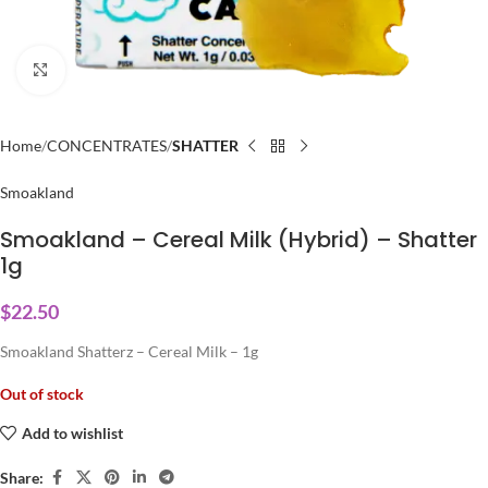
Click to enlarge
Home
CONCENTRATES
SHATTER
Smoakland
Smoakland – Cereal Milk (Hybrid) – Shatter
1g
$
22.50
Smoakland Shatterz – Cereal Milk – 1g
Out of stock
Add to wishlist
Share: