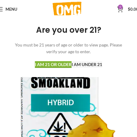
0
MENU
$
0.0
Are you over 21?
You must be 21 years of age or older to view page. Please
verify your age to enter.
I AM 21 OR OLDER
I AM UNDER 21