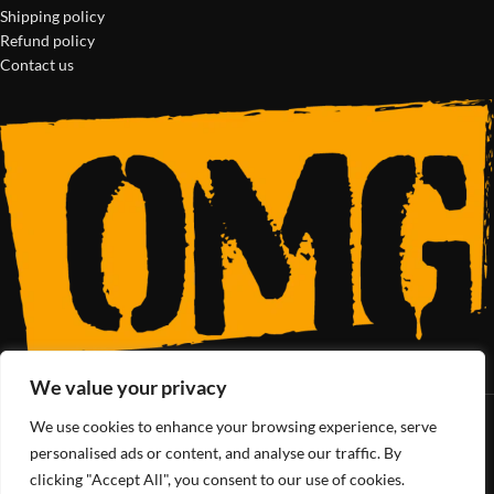
Shipping policy
Refund policy
Contact us
We value your privacy
We use cookies to enhance your browsing experience, serve
SoCal’s Cannabis Lifestyle
personalised ads or content, and analyse our traffic. By
clicking "Accept All", you consent to our use of cookies.